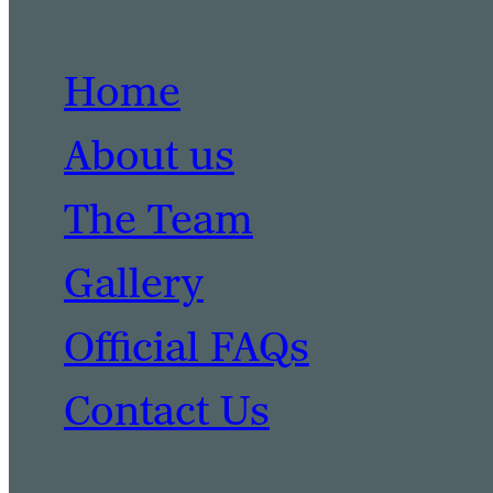
Home
About us
The Team
Gallery
Official FAQs
Contact Us