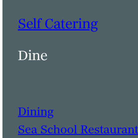
Self Catering
Dine
Dining
Sea School Restauran