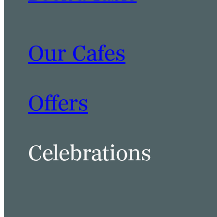
Our Cafes
Offers
Celebrations