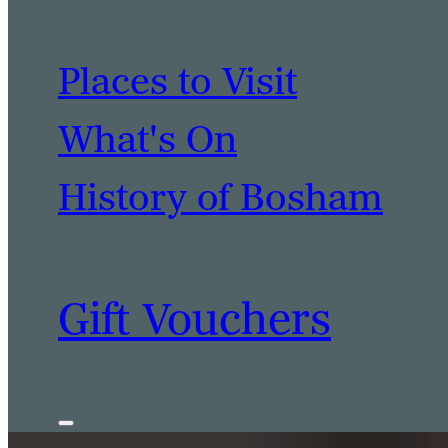
Places to Visit
What's On
History of Bosham
Gift Vouchers