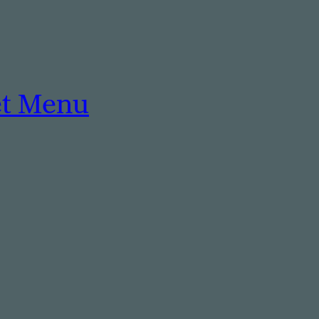
et Menu