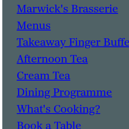
Marwick's Brasserie
Menus
Takeaway Finger Buff
Afternoon Tea
Cream Tea
Dining Programme
What's Cooking?
Book a Table