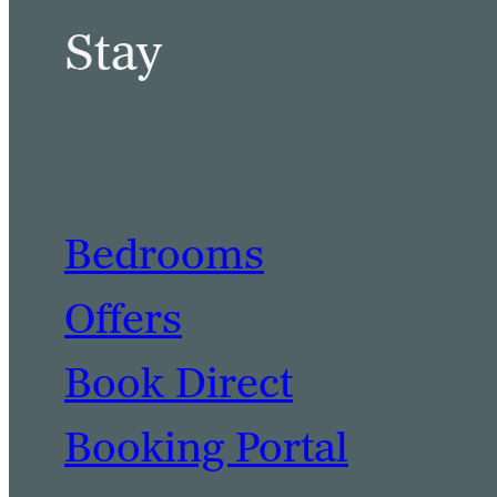
Stay
Bedrooms
Offers
Book Direct
Booking Portal