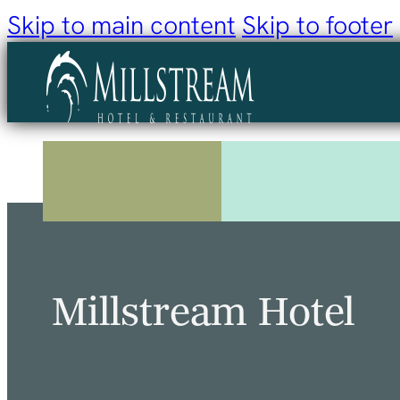
Skip to main content
Skip to footer
Millstream Hotel