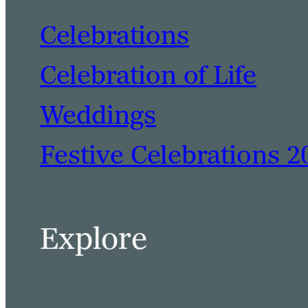
Celebrations
Celebration of Life
Weddings
Festive Celebrations 2
Explore