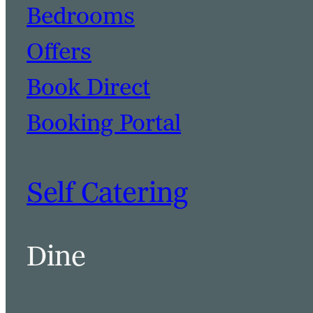
Bedrooms
Offers
Book Direct
Booking Portal
Self Catering
Dine