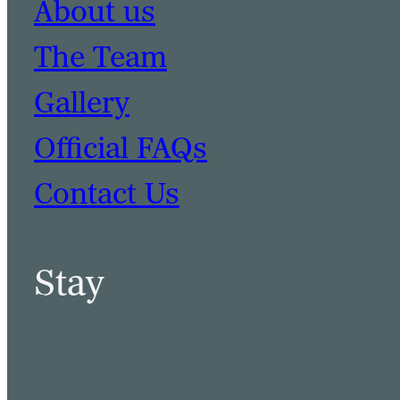
About us
The Team
Gallery
Official FAQs
Contact Us
Stay