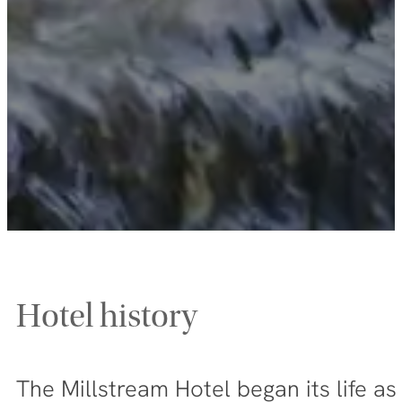
Hotel history
The Millstream Hotel began its life a