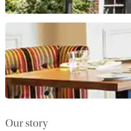
Our story