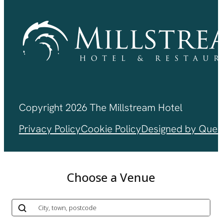
Copyright 2026 The Millstream Hotel
Privacy Policy
Cookie Policy
Designed by Ques
Choose a Venue