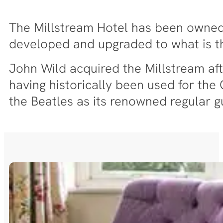
The Millstream Hotel has been owned a
developed and upgraded to what is 
John Wild acquired the Millstream aft
having historically been used for th
the Beatles as its renowned regular g