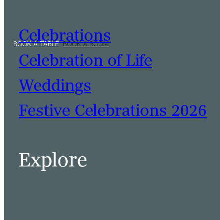
Celebrations
Celebration of Life
Weddings
Festive Celebrations 2026
Explore