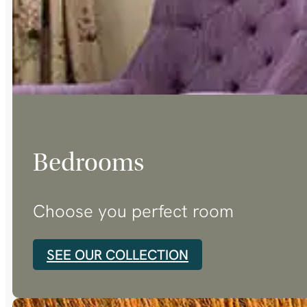
Bedrooms
Choose you perfect room
SEE OUR COLLECTION