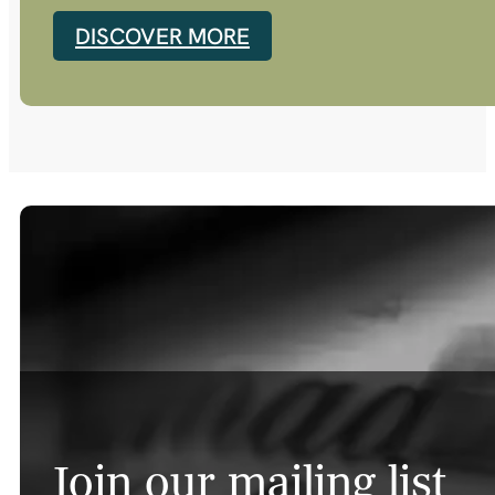
DISCOVER MORE
Join our mailing list