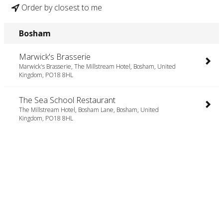
Order by closest to me
Bosham
Marwick's Brasserie
Marwick's Brasserie, The Millstream Hotel, Bosham, United
Kingdom, PO18 8HL
The Sea School Restaurant
The Millstream Hotel, Bosham Lane, Bosham, United
Kingdom, PO18 8HL