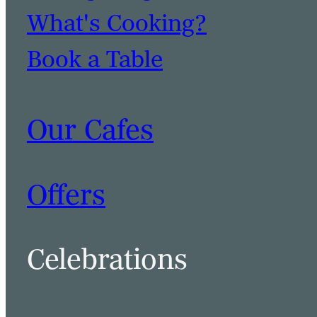
What's Cooking?
Book a Table
Our Cafes
Offers
Celebrations