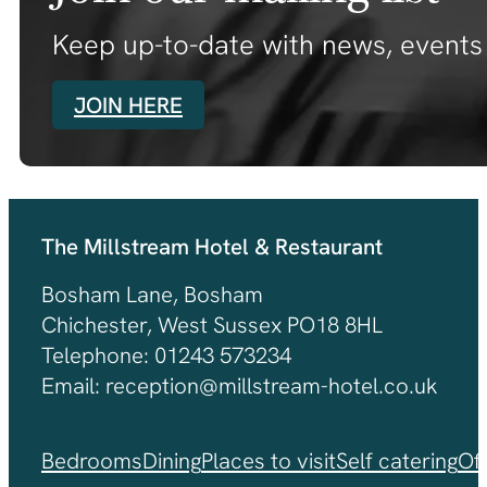
Keep up-to-date with news, events 
JOIN HERE
The Millstream Hotel & Restaurant
Bosham Lane, Bosham
Chichester, West Sussex PO18 8HL
Telephone: 01243 573234
Email: reception@millstream-hotel.co.uk
Bedrooms
Dining
Places to visit
Self catering
Of