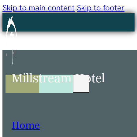
Skip to main content
Skip to footer
Millstream Hotel
Home