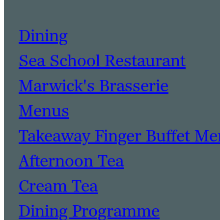
Dining
Sea School Restaurant
Marwick's Brasserie
Menus
Takeaway Finger Buffet M
Afternoon Tea
Cream Tea
Dining Programme