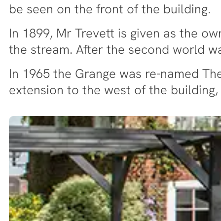
be seen on the front of the building.
In 1899, Mr Trevett is given as the o
the stream. After the second world 
In 1965 the Grange was re-named The 
extension to the west of the building,