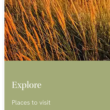
Explore
Places to visit