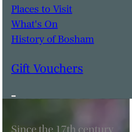
Places to Visit
What's On
History of Bosham
BOOK A TABLE
BOOK A ROOM
Gift Vouchers
Since the 17th century