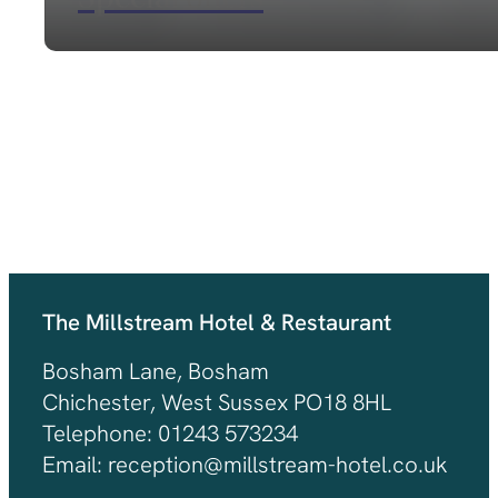
VIEW OUT LATEST OFFERS
The Millstream Hotel & Restaurant
Bosham Lane, Bosham
Chichester, West Sussex PO18 8HL
Telephone: 01243 573234
Email: reception@millstream-hotel.co.uk