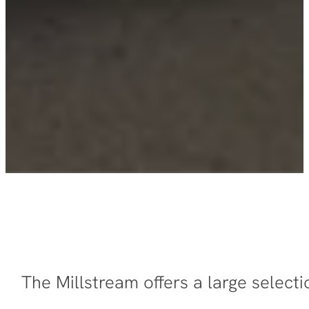
The Millstream offers a large selec