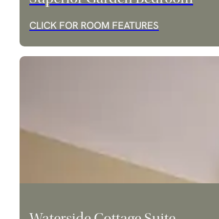
CLICK FOR ROOM FEATURES
Waterside Cottage Suite