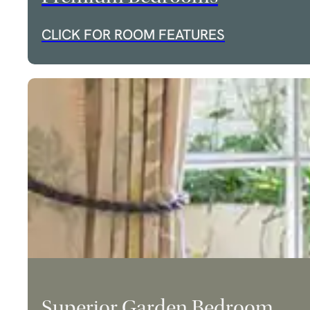
CLICK FOR ROOM FEATURES
Superior Garden Bedroom