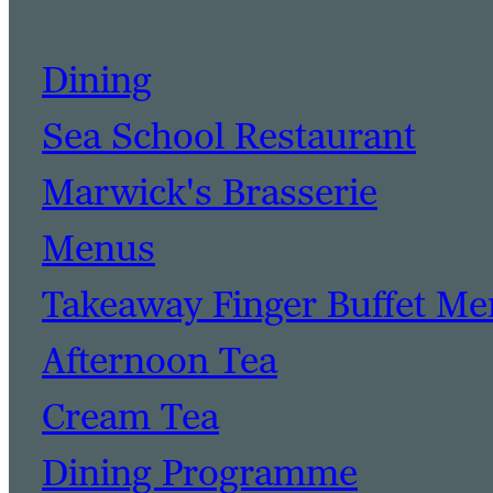
Dining
Sea School Restaurant
Marwick's Brasserie
Menus
Takeaway Finger Buffet M
Afternoon Tea
Cream Tea
Dining Programme