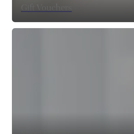
Gift Vouchers
SEE OUR VOUCHERS
Special offers