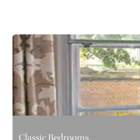
Classic Bedrooms