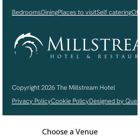
Bedrooms
Dining
Places to visit
Self catering
Of
Copyright 2026 The Millstream Hotel
Privacy Policy
Cookie Policy
Designed by Ques
Choose a Venue