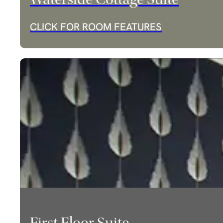
CLICK FOR ROOM FEATURES