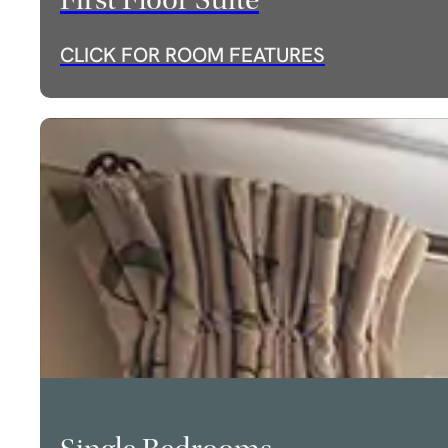
First Floor Suite
CLICK FOR ROOM FEATURES