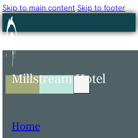
Skip to main content
Skip to footer
Millstream Hotel
Home