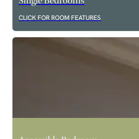
Single Bedrooms
CLICK FOR ROOM FEATURES