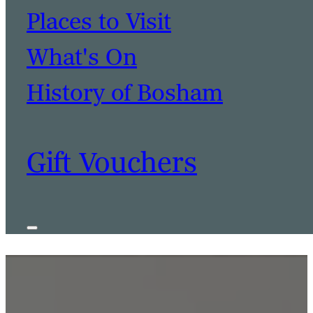
Places to Visit
What's On
History of Bosham
BOOK A TABLE
BOOK A ROOM
Gift Vouchers