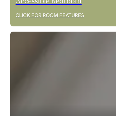
Accessible Bedroom
CLICK FOR ROOM FEATURES