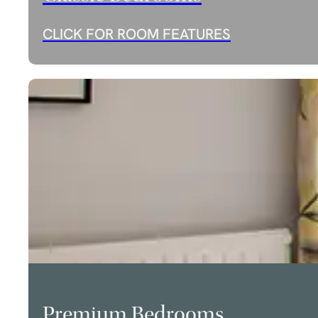
CLICK FOR ROOM FEATURES
Premium Bedrooms