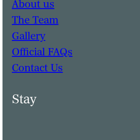
About us
The Team
Gallery
Official FAQs
Contact Us
Stay