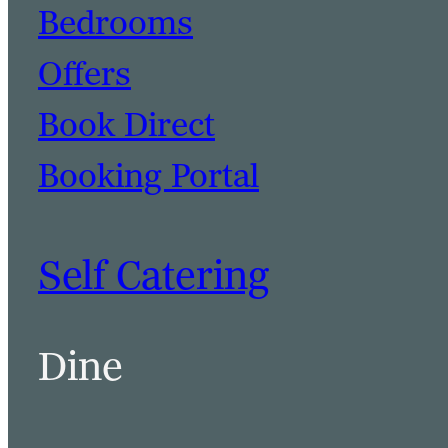
Bedrooms
Offers
Book Direct
Booking Portal
Self Catering
Dine