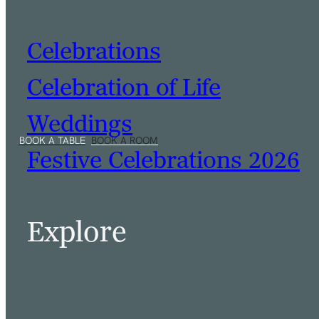
Celebrations
Celebration of Life
Weddings
Festive Celebrations 2026
Explore