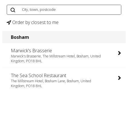
Order by closest to me
Bosham
Marwick's Brasserie
Marwick's Brasserie, The Millstream Hotel, Bosham, United
Kingdom, PO18 8HL
The Sea School Restaurant
The Millstream Hotel, Bosham Lane, Bosham, United
Kingdom, PO18 8HL