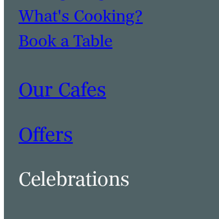
What's Cooking?
Book a Table
Our Cafes
Offers
Celebrations