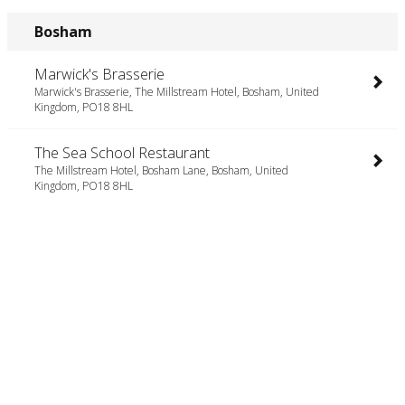
Bosham
Marwick's Brasserie
Marwick's Brasserie, The Millstream Hotel, Bosham, United
Kingdom, PO18 8HL
The Sea School Restaurant
The Millstream Hotel, Bosham Lane, Bosham, United
Kingdom, PO18 8HL