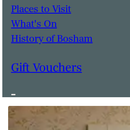
Places to Visit
What's On
History of Bosham
Gift Vouchers