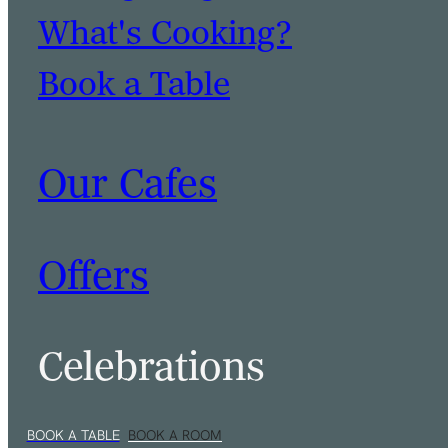
What's Cooking?
Book a Table
Our Cafes
Offers
Celebrations