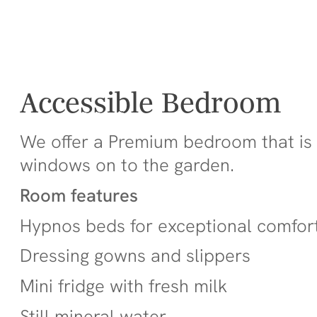
Accessible Bedroom
We offer a Premium bedroom that is w
windows on to the garden.
Room features
Hypnos beds for exceptional comfor
Dressing gowns and slippers
Mini fridge with fresh milk
Still mineral water