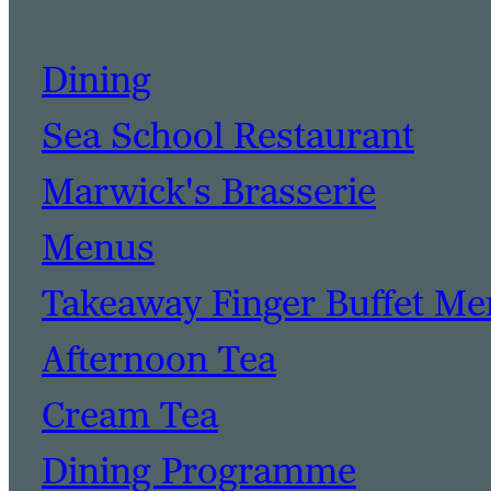
Dining
Sea School Restaurant
Marwick's Brasserie
Menus
Takeaway Finger Buffet M
Afternoon Tea
Cream Tea
Dining Programme