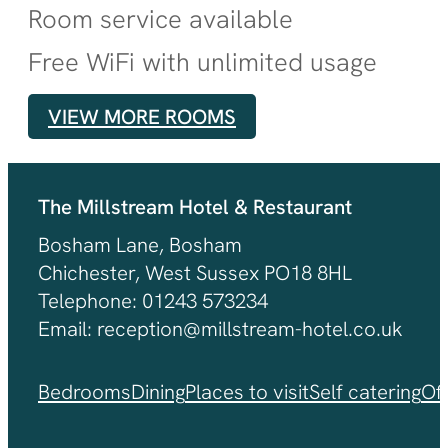
Room service available
Free WiFi with unlimited usage
VIEW MORE ROOMS
The Millstream Hotel & Restaurant
Bosham Lane, Bosham
Chichester, West Sussex PO18 8HL
Telephone: 01243 573234
Email: reception@millstream-hotel.co.uk
Bedrooms
Dining
Places to visit
Self catering
Of