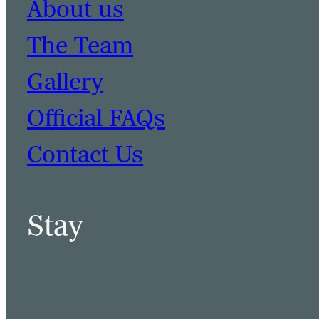
About us
The Team
Gallery
Official FAQs
Contact Us
Stay