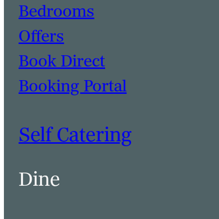
Bedrooms
Offers
Book Direct
Booking Portal
Self Catering
Dine