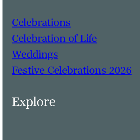
Celebrations
Celebration of Life
Weddings
Festive Celebrations 2026
BOOK A TABLE
BOOK A ROOM
Explore