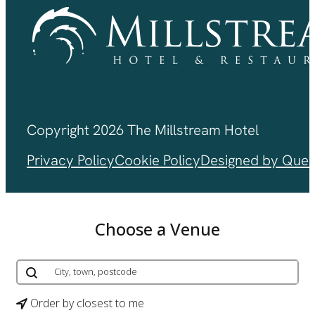
Copyright 2026 The Millstream Hotel
Privacy Policy
Cookie Policy
Designed by Ques
Choose a Venue
Order by closest to me