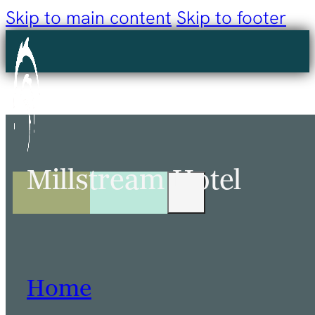
Skip to main content
Skip to footer
Millstream Hotel
Home