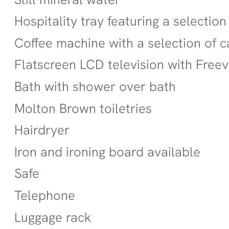
Hospitality tray featuring a selection
Coffee machine with a selection of 
Flatscreen LCD television with Free
Bath with shower over bath
Molton Brown toiletries
Hairdryer
Iron and ironing board available
Safe
Telephone
Luggage rack