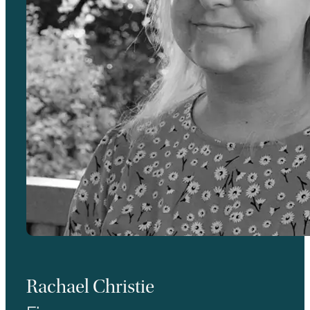
Rachael Christie