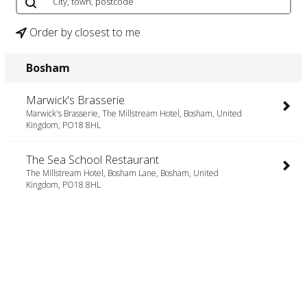
Order by closest to me
Bosham
Marwick's Brasserie
Marwick's Brasserie, The Millstream Hotel, Bosham, United
Kingdom, PO18 8HL
The Sea School Restaurant
The Millstream Hotel, Bosham Lane, Bosham, United
Kingdom, PO18 8HL