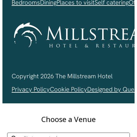
Bedrooms
Dining
Places to visit
Self catering
Of
Copyright 2026 The Millstream Hotel
Privacy Policy
Cookie Policy
Designed by Ques
Choose a Venue