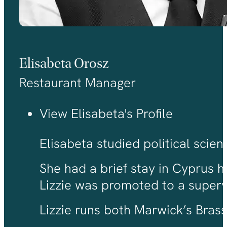
Elisabeta Orosz
Restaurant Manager
View Elisabeta's Profile
Elisabeta studied political scie
She had a brief stay in Cyprus h
Lizzie was promoted to a super
Lizzie runs both Marwick’s Brass