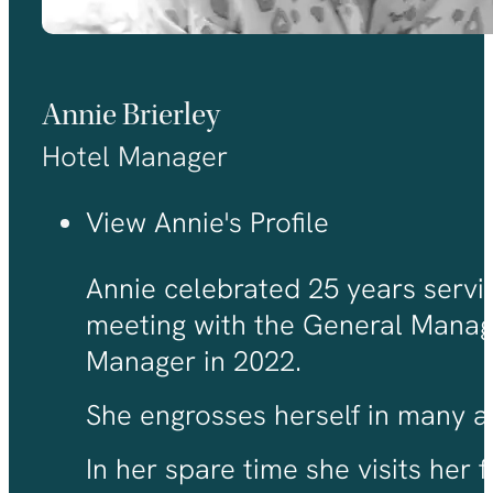
Annie Brierley
Hotel Manager
View Annie's Profile
Annie celebrated 25 years servic
meeting with the General Manage
Manager in 2022.
She engrosses herself in many asp
In her spare time she visits her