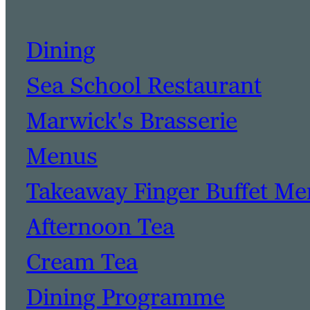
Dining
Sea School Restaurant
Marwick's Brasserie
Menus
Takeaway Finger Buffet M
Afternoon Tea
Cream Tea
Dining Programme