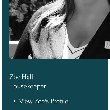
Zoe Hall
Housekeeper
View Zoe's Profile