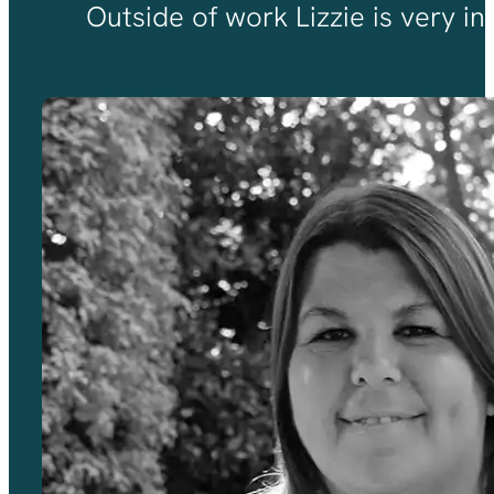
Outside of work Lizzie is very in