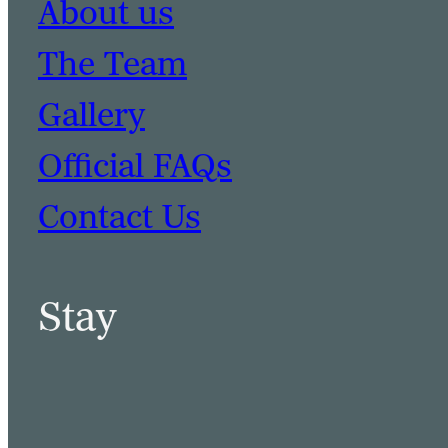
About us
The Team
Gallery
Official FAQs
Contact Us
Stay