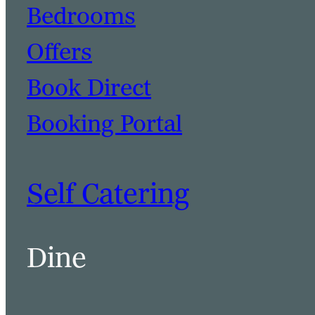
Bedrooms
Offers
Book Direct
Booking Portal
Self Catering
Dine