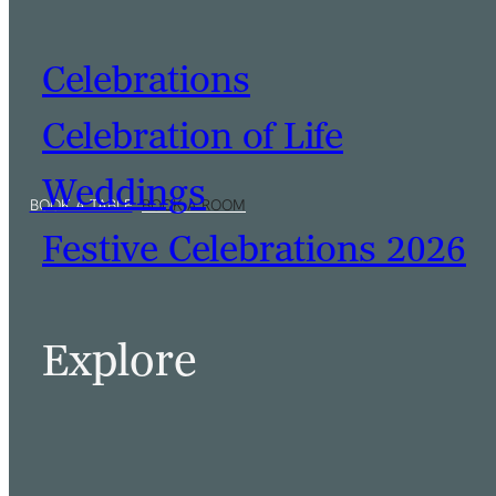
Celebrations
Celebration of Life
Weddings
Festive Celebrations 2026
Explore
BOOK A TABLE
BOOK A ROOM