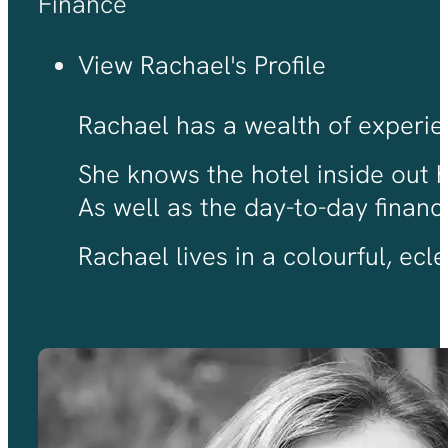
Finance
View Rachael's Profile
Rachael has a wealth of experien
She knows the hotel inside out 
As well as the day-to-day finan
Rachael lives in a colourful, ec