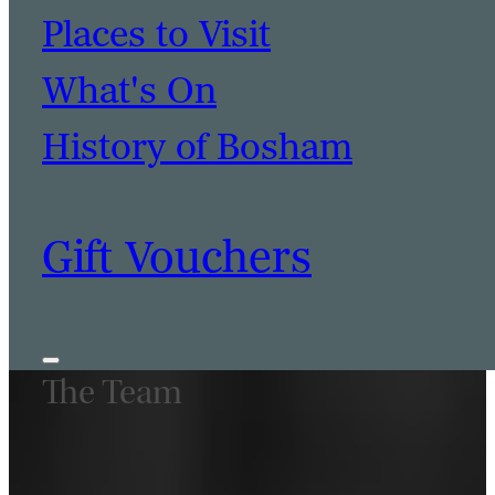
Places to Visit
What's On
History of Bosham
Gift Vouchers
The Team