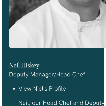
Neil Hiskey
Deputy Manager/Head Chef
View Niel's Profile
Neil, our Head Chef and Deputy 