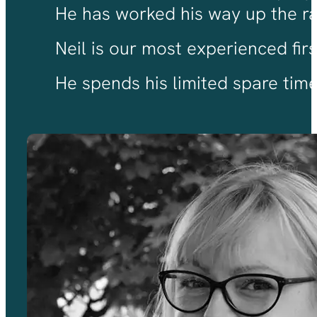
He has worked his way up the ran
Neil is our most experienced fir
He spends his limited spare time 