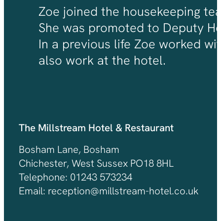
Zoe joined the housekeeping team
She was promoted to Deputy Hou
In a previous life Zoe worked wi
also work at the hotel.
The Millstream Hotel & Restaurant
Bosham Lane, Bosham
Chichester, West Sussex PO18 8HL
Telephone: 01243 573234
Email: reception@millstream-hotel.co.uk