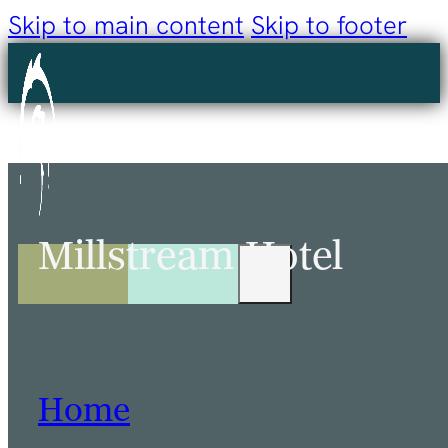
Skip to main content
Skip to footer
Millstream Hotel
Home