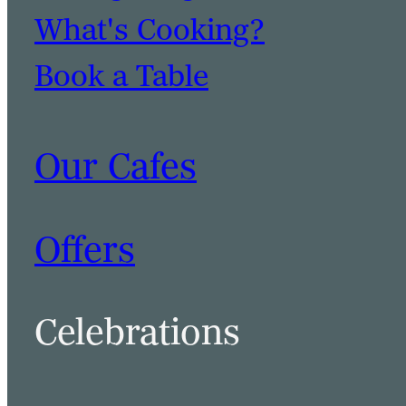
What's Cooking?
Book a Table
Our Cafes
Offers
Celebrations