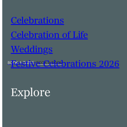
Celebrations
Celebration of Life
Weddings
Festive Celebrations 2026
Explore