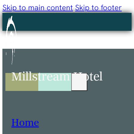
Skip to main content
Skip to footer
Millstream Hotel
Home