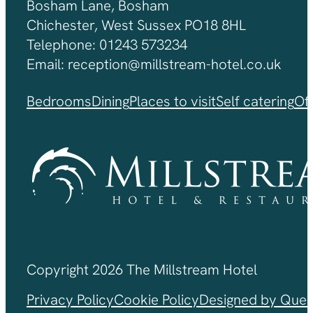
Bosham Lane, Bosham
Chichester, West Sussex PO18 8HL
Telephone: 01243 573234
Email: reception@millstream-hotel.co.uk
Bedrooms
Dining
Places to visit
Self catering
Of
Copyright 2026 The Millstream Hotel
Privacy Policy
Cookie Policy
Designed by Ques