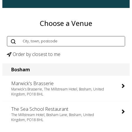
Choose a Venue
Order by closest to me
Bosham
Marwick's Brasserie
Marwick's Brasserie, The Millstream Hotel, Bosham, United
Kingdom, PO18 8HL
The Sea School Restaurant
The Millstream Hotel, Bosham Lane, Bosham, United
Kingdom, PO18 8HL