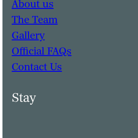
About us
The Team
Gallery
Official FAQs
Contact Us
Stay