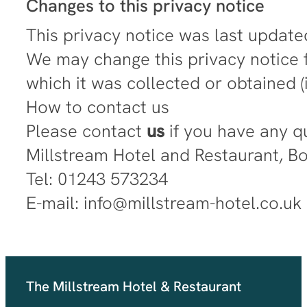
Changes to this privacy notice
This privacy notice was last update
We may change this privacy notice f
which it was collected or obtained 
How to contact us
Please contact
us
if you have any q
Millstream Hotel and Restaurant, 
Tel: 01243 573234
E-mail: info@millstream-hotel.co.uk
The Millstream Hotel & Restaurant