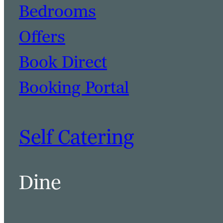
Bedrooms
Offers
Book Direct
Booking Portal
Self Catering
Dine