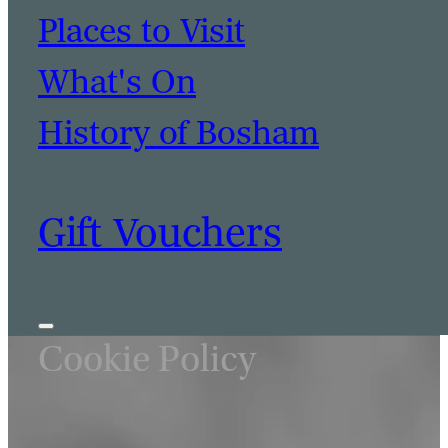
BOOK A TABLE
BOOK A ROOM
Places to Visit
What's On
History of Bosham
Gift Vouchers
Cookie Policy