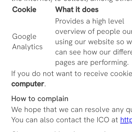
Cookie
What it does
Provides a high level
overview of people ou
Google
using our website so 
Analytics
can see how our differ
pages are performing.
If you do not want to receive cooki
computer
.
How to complain
We hope that we can resolve any qu
You can also contact the ICO at
htt