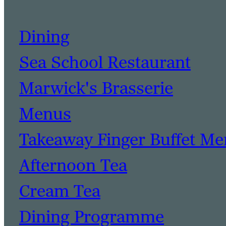
Dining
Sea School Restaurant
Marwick's Brasserie
Menus
Takeaway Finger Buffet M
Afternoon Tea
Cream Tea
Dining Programme