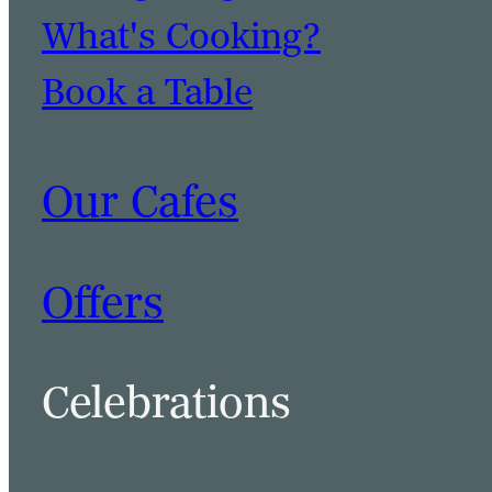
What's Cooking?
Book a Table
Our Cafes
Offers
Celebrations