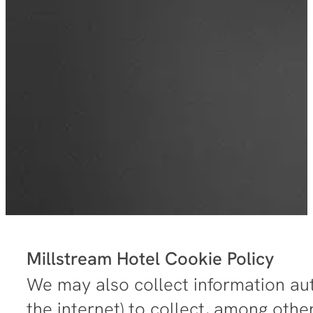
Millstream Hotel Cookie Policy
We may also collect information aut
the internet) to collect, among othe