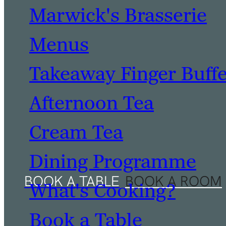
Marwick's Brasserie
Menus
Takeaway Finger Buff
Afternoon Tea
Cream Tea
Dining Programme
What's Cooking?
Book a Table