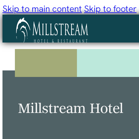
Skip to main content
Skip to footer
Millstream Hotel