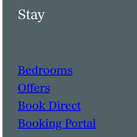
Stay
Bedrooms
Offers
Book Direct
Booking Portal