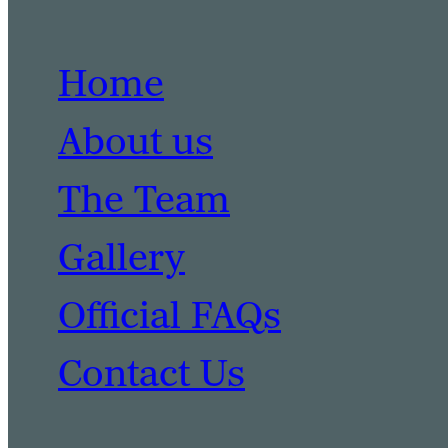
Home
About us
The Team
Gallery
Official FAQs
Contact Us