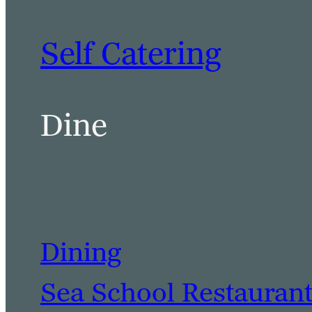
Self Catering
Dine
Dining
Sea School Restauran