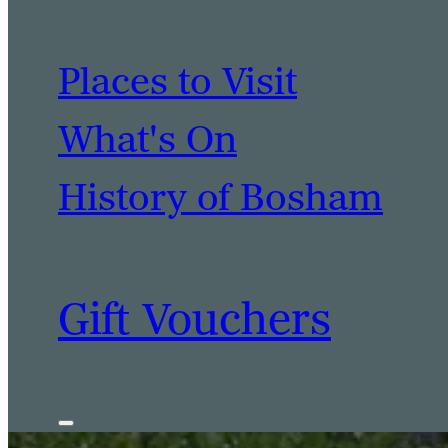
Places to Visit
What's On
History of Bosham
Gift Vouchers