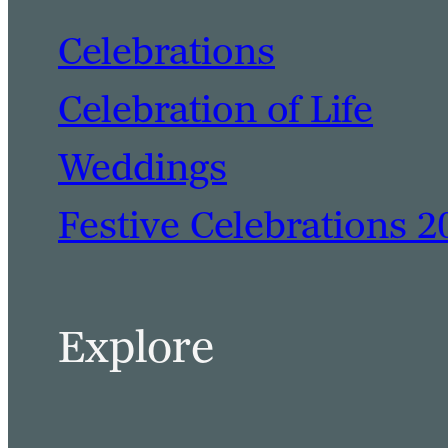
Celebrations
Celebration of Life
Weddings
Festive Celebrations 2
Explore