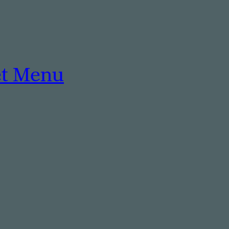
et Menu