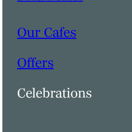
Our Cafes
Offers
Celebrations
BOOK A TABLE
BOOK A ROOM