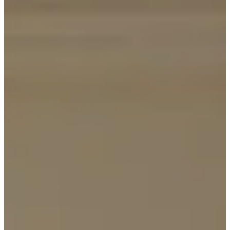
BOOK A TABLE
BOOK A ROOM