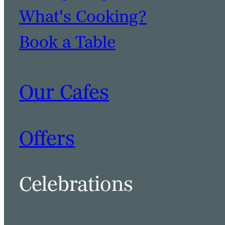
What's Cooking?
Book a Table
Our Cafes
Offers
Celebrations