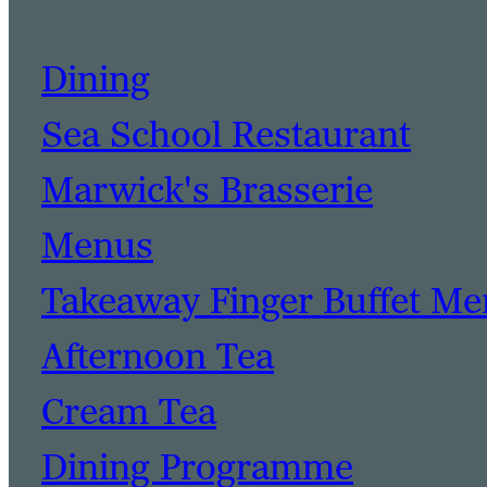
Dining
Sea School Restaurant
Marwick's Brasserie
Menus
Takeaway Finger Buffet M
Afternoon Tea
Cream Tea
Dining Programme