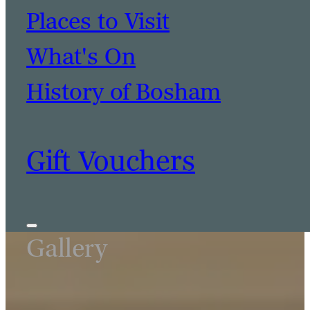
Places to Visit
What's On
History of Bosham
Gift Vouchers
Gallery