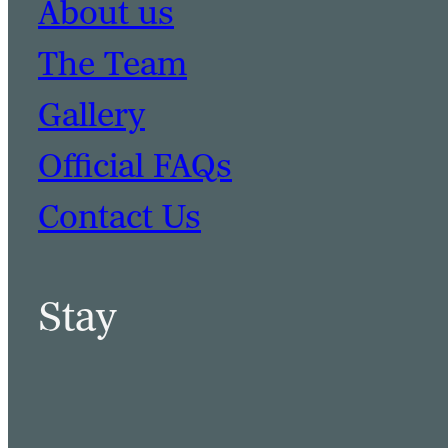
About us
The Team
Gallery
Official FAQs
Contact Us
Stay