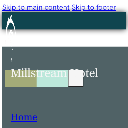
Skip to main content
Skip to footer
Millstream Hotel
Home