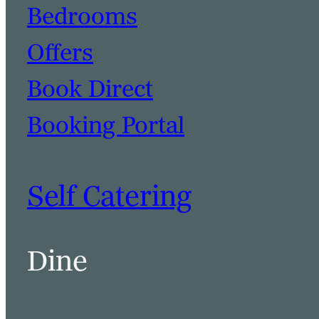
Bedrooms
Offers
Book Direct
Booking Portal
Self Catering
Dine