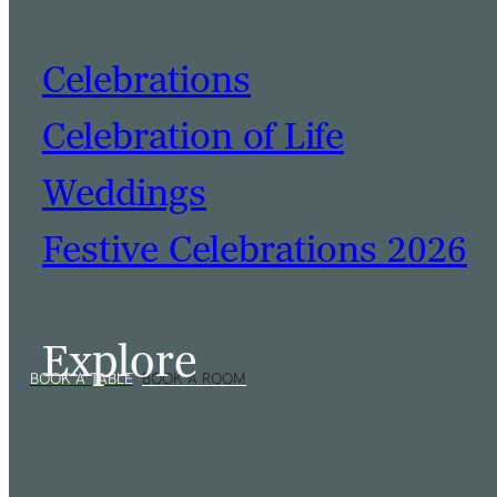
Celebrations
Celebration of Life
Weddings
Festive Celebrations 2026
Explore