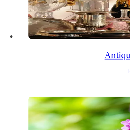
Antiqu