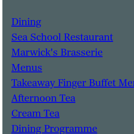
Dining
Sea School Restaurant
Marwick's Brasserie
Menus
Takeaway Finger Buffet M
Afternoon Tea
Cream Tea
Dining Programme