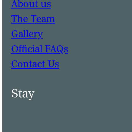
About us
The Team
Gallery
Official FAQs
Contact Us
Stay