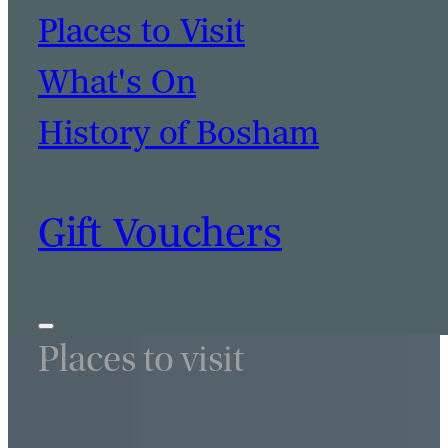
Places to Visit
What's On
History of Bosham
Gift Vouchers
Places to visit