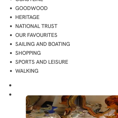
GOODWOOD
HERITAGE
NATIONAL TRUST
OUR FAVOURITES
SAILING AND BOATING
SHOPPING
SPORTS AND LEISURE
WALKING