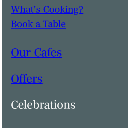
What's Cooking?
Book a Table
Our Cafes
Offers
Celebrations