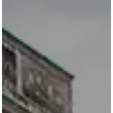
BOOK A TABLE
BOOK A ROOM