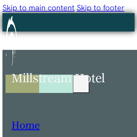
Skip to main content
Skip to footer
Millstream Hotel
Home