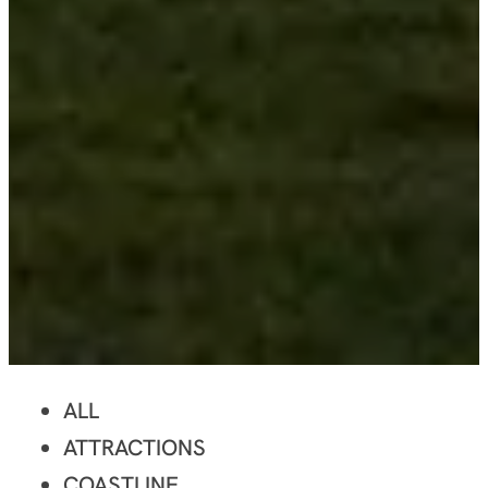
ALL
ATTRACTIONS
COASTLINE