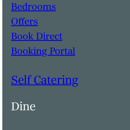
Bedrooms
Offers
Book Direct
Booking Portal
Self Catering
Dine