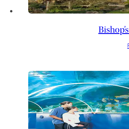
Bishop’