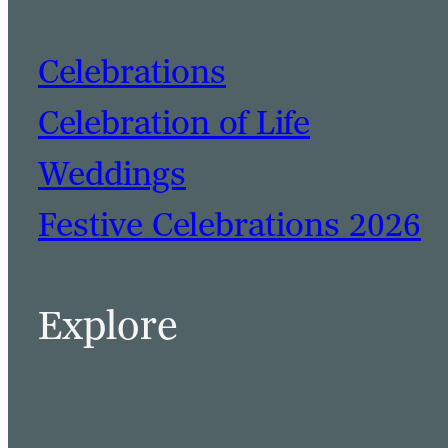
Celebrations
Celebration of Life
Weddings
Festive Celebrations 2026
Explore