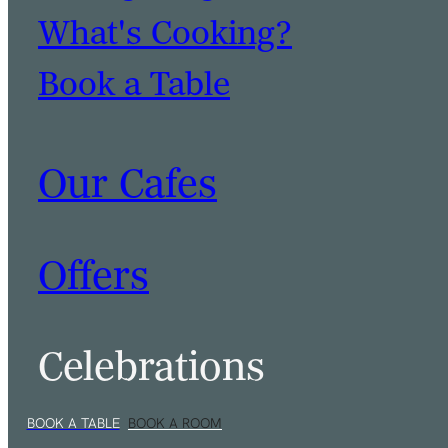
What's Cooking?
Book a Table
Our Cafes
Offers
Celebrations