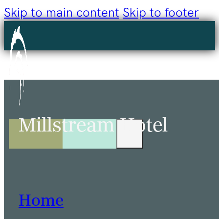
Skip to main content
Skip to footer
Millstream Hotel
Home