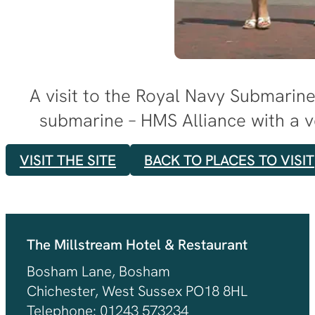
A visit to the Royal Navy Submarin
submarine – HMS Alliance with a v
VISIT THE SITE
BACK TO PLACES TO VISIT
The Millstream Hotel & Restaurant
Bosham Lane, Bosham
Chichester, West Sussex PO18 8HL
Telephone: 01243 573234