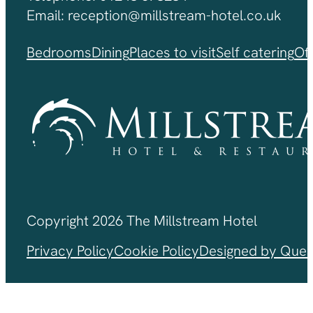
Email: reception@millstream-hotel.co.uk
Bedrooms
Dining
Places to visit
Self catering
Of
Copyright 2026 The Millstream Hotel
Privacy Policy
Cookie Policy
Designed by Ques