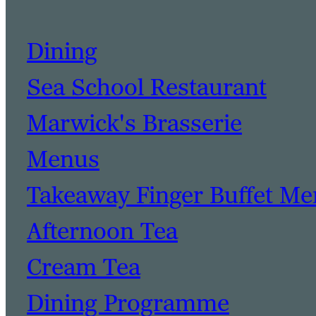
Dining
Sea School Restaurant
Marwick's Brasserie
Menus
Takeaway Finger Buffet M
Afternoon Tea
Cream Tea
Dining Programme