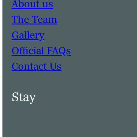
About us
The Team
Gallery
Official FAQs
Contact Us
Stay