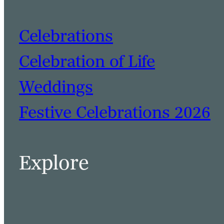
Celebrations
Celebration of Life
Weddings
Festive Celebrations 2026
BOOK A TABLE
BOOK A ROOM
Explore