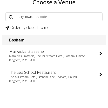
Choose a Venue
Order by closest to me
Bosham
Marwick's Brasserie
Marwick's Brasserie, The Millstream Hotel, Bosham, United
Kingdom, PO18 8HL
The Sea School Restaurant
The Millstream Hotel, Bosham Lane, Bosham, United
Kingdom, PO18 8HL