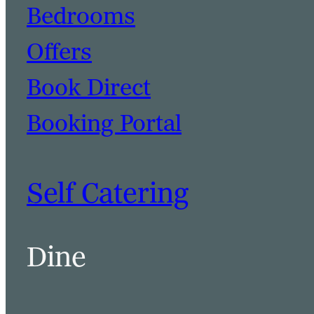
Bedrooms
Offers
Book Direct
Booking Portal
Self Catering
Dine