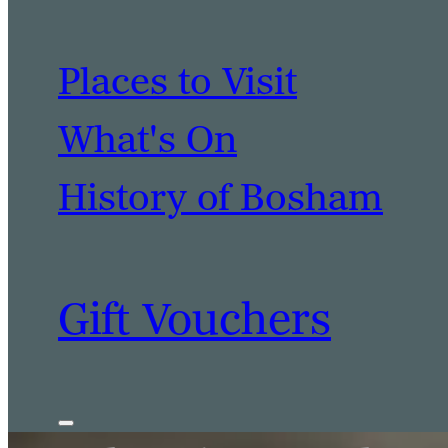
Places to Visit
What's On
History of Bosham
Gift Vouchers