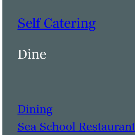
Self Catering
Dine
Dining
Sea School Restauran