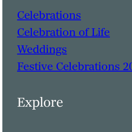
Celebrations
Celebration of Life
Weddings
Festive Celebrations 2
Explore