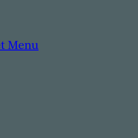
et Menu