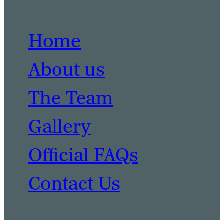
Home
About us
The Team
Gallery
Official FAQs
Contact Us