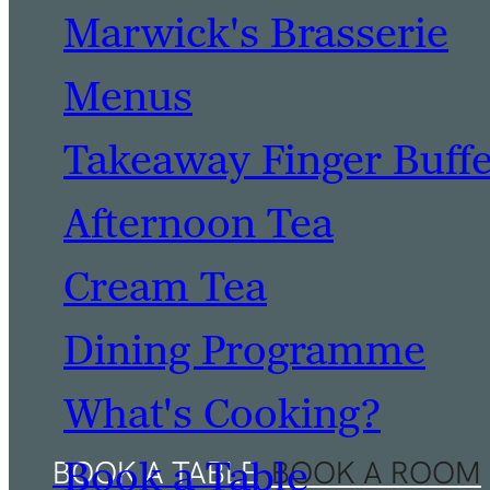
Marwick's Brasserie
Menus
Takeaway Finger Buff
Afternoon Tea
Cream Tea
Dining Programme
What's Cooking?
Book a Table