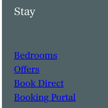
Stay
Bedrooms
Offers
Book Direct
Booking Portal