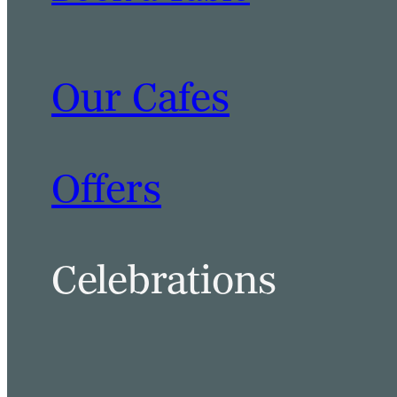
Our Cafes
Offers
Celebrations
BOOK A TABLE
BOOK A ROOM