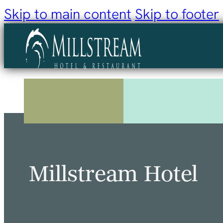
Skip to main content
Skip to footer
Millstream Hotel