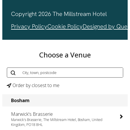
Copyright 2026 The Millstream Hotel
Privacy Policy
Cookie Policy
Designed by Ques
Choose a Venue
Order by closest to me
Bosham
Marwick's Brasserie
Marwick's Brasserie, The Millstream Hotel, Bosham, United
Kingdom, PO18 8HL