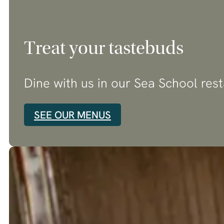
Treat your tastebuds
Dine with us in our Sea School res
SEE OUR MENUS