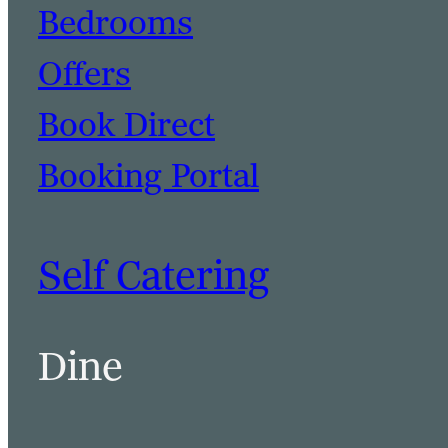
Bedrooms
Offers
Book Direct
Booking Portal
Self Catering
Dine