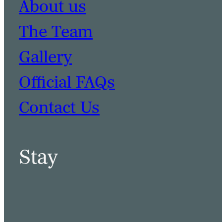
About us
The Team
Gallery
Official FAQs
Contact Us
Stay