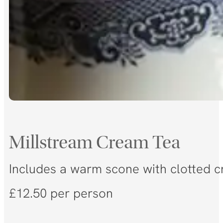
Millstream Cream Tea
Includes a warm scone with clotted cr
£12.50 per person