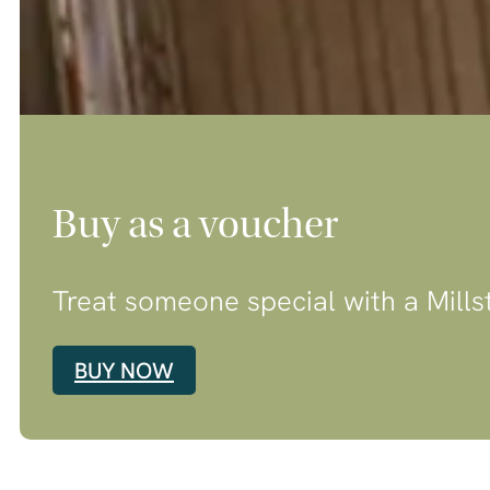
Buy as a voucher
Treat someone special with a Mills
BUY NOW