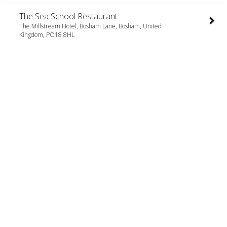
The Sea School Restaurant
The Millstream Hotel, Bosham Lane, Bosham, United
Kingdom, PO18 8HL