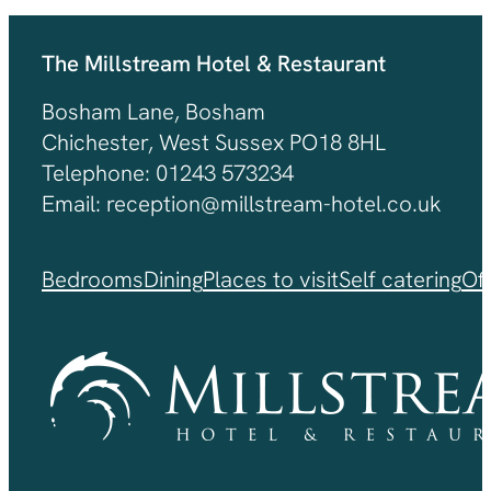
The Millstream Hotel & Restaurant
Bosham Lane, Bosham
Chichester, West Sussex PO18 8HL
Telephone: 01243 573234
Email: reception@millstream-hotel.co.uk
Bedrooms
Dining
Places to visit
Self catering
Of