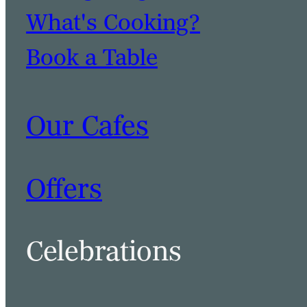
What's Cooking?
Book a Table
Our Cafes
Offers
Celebrations