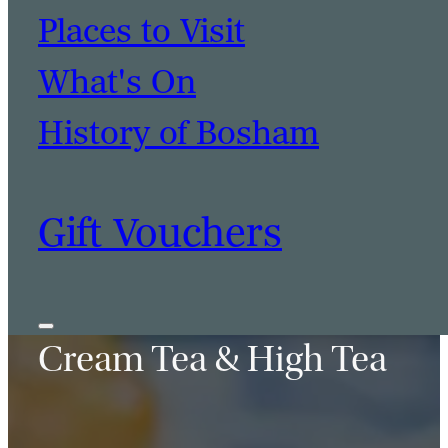
Places to Visit
BOOK A TABLE
BOOK A ROOM
What's On
History of Bosham
Gift Vouchers
Cream Tea & High Tea