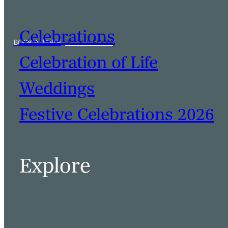
Celebrations
Celebration of Life
Weddings
Festive Celebrations 2026
Explore