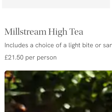
Millstream High Tea
Includes a choice of a light bite or 
£21.50 per person