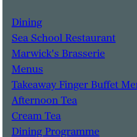
Dining
Sea School Restaurant
Marwick's Brasserie
Menus
Takeaway Finger Buffet M
Afternoon Tea
Cream Tea
Dining Programme