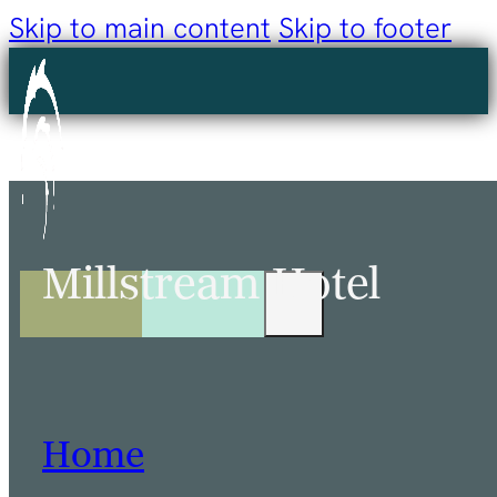
Skip to main content
Skip to footer
Millstream Hotel
Home