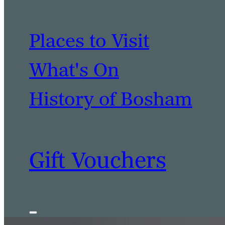
Places to Visit
What's On
History of Bosham
Gift Vouchers