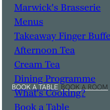
Marwick's Brasserie
Menus
Takeaway Finger Buff
Afternoon Tea
Cream Tea
Dining Programme
What's Cooking?
Book a Table