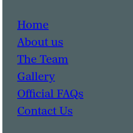
Home
About us
The Team
Gallery
Official FAQs
Contact Us