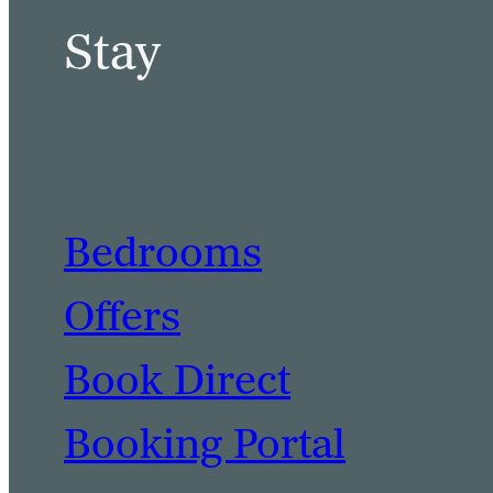
Stay
Bedrooms
Offers
Book Direct
Booking Portal