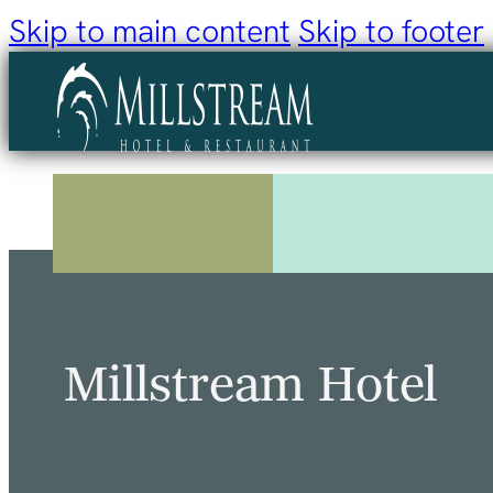
Skip to main content
Skip to footer
Millstream Hotel