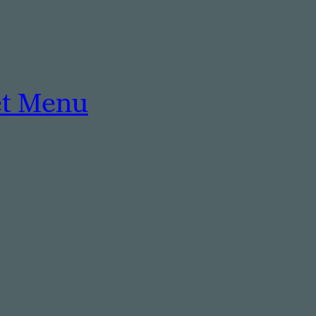
et Menu