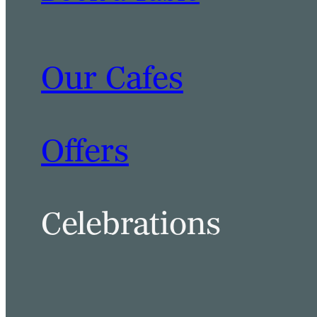
Our Cafes
BOOK A TABLE
BOOK A ROOM
Offers
Celebrations