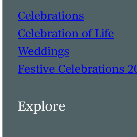
Celebrations
Celebration of Life
Weddings
Festive Celebrations 2
Explore