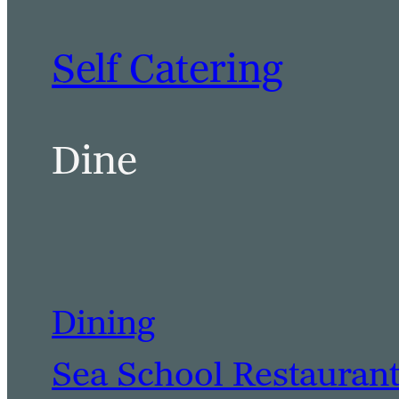
Self Catering
Dine
Dining
Sea School Restauran