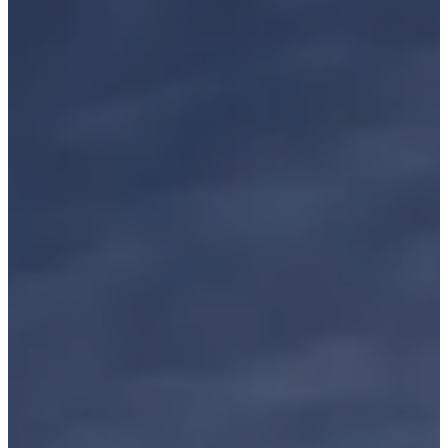
BOOK A TABLE
BOOK A ROOM