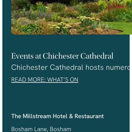
Events at Chichester Cathedral
Chichester Cathedral hosts numerou
READ MORE: WHAT’S ON
The Millstream Hotel & Restaurant
Bosham Lane, Bosham