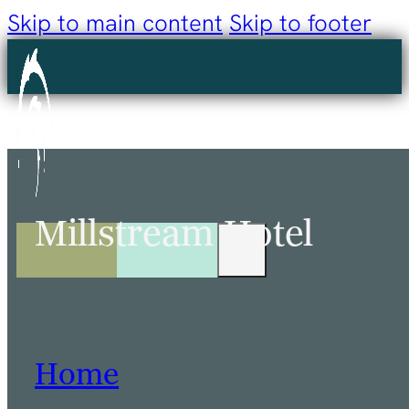
Skip to main content
Skip to footer
Millstream Hotel
Home