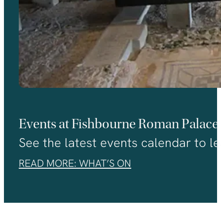
Events at Fishbourne Roman Palace
See the latest events calendar to le
READ MORE: WHAT’S ON