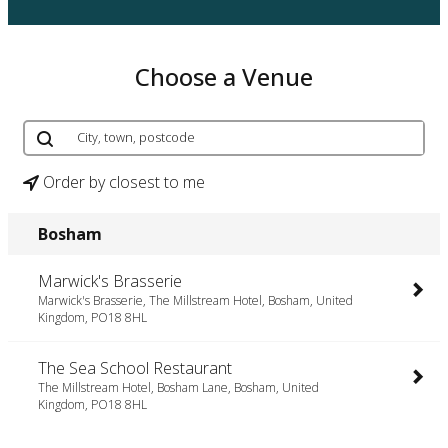
Choose a Venue
Order by closest to me
Bosham
Marwick's Brasserie
Marwick's Brasserie, The Millstream Hotel, Bosham, United
Kingdom, PO18 8HL
The Sea School Restaurant
The Millstream Hotel, Bosham Lane, Bosham, United
Kingdom, PO18 8HL