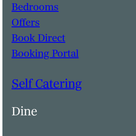
Bedrooms
Offers
Book Direct
Booking Portal
Self Catering
Dine