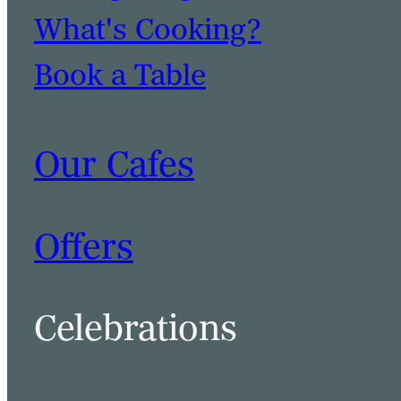
What's Cooking?
Book a Table
Our Cafes
Offers
Celebrations