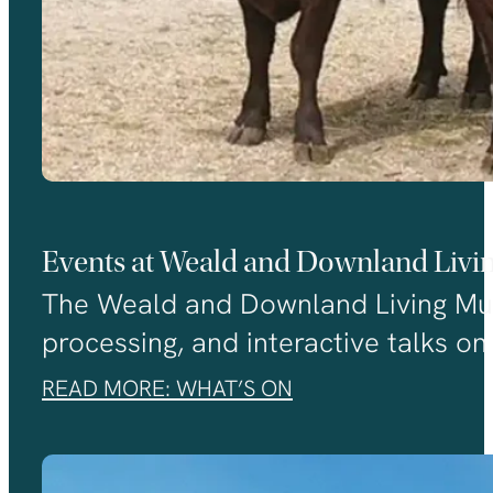
Events at Weald and Downland Liv
The Weald and Downland Living Museu
processing, and interactive talks on 
READ MORE: WHAT’S ON