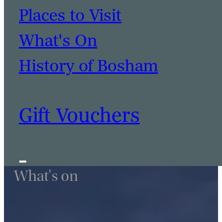
Places to Visit
What's On
History of Bosham
Gift Vouchers
What's on