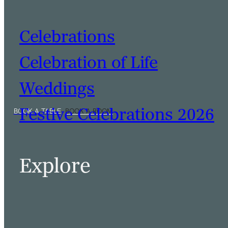
Celebrations
Celebration of Life
Weddings
Festive Celebrations 2026
Explore