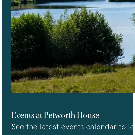
Events at Petworth House
See the latest events calendar to le