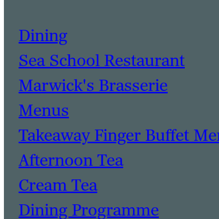
Dining
Sea School Restaurant
Marwick's Brasserie
Menus
Takeaway Finger Buffet M
Afternoon Tea
Cream Tea
Dining Programme