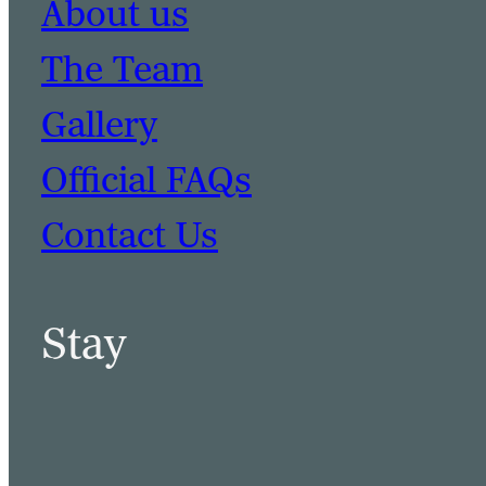
About us
The Team
Gallery
Official FAQs
Contact Us
Stay