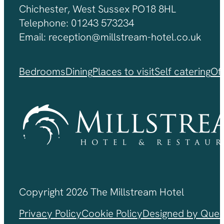
Chichester, West Sussex PO18 8HL
Telephone: 01243 573234
Email: reception@millstream-hotel.co.uk
Bedrooms
Dining
Places to visit
Self catering
Of
Copyright 2026 The Millstream Hotel
Privacy Policy
Cookie Policy
Designed by Ques