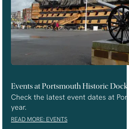
Events at Portsmouth Historic Dock
Check the latest event dates at Port
year.
READ MORE: EVENTS