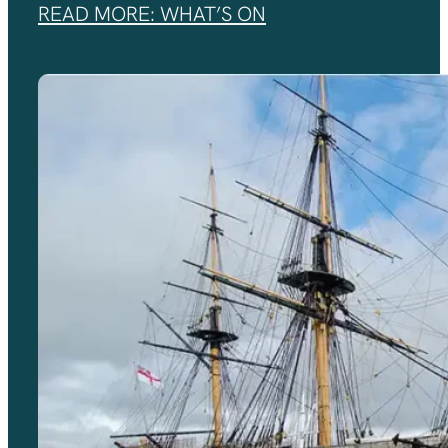
READ MORE: WHAT’S ON