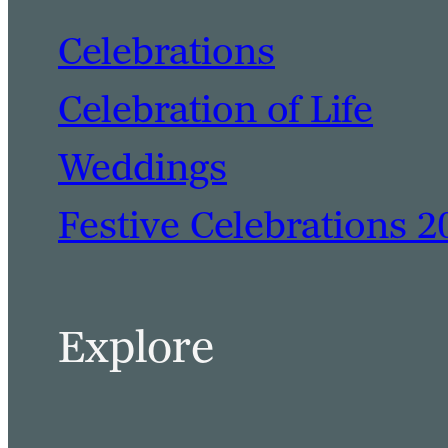
Celebrations
Celebration of Life
Weddings
Festive Celebrations 2
Explore