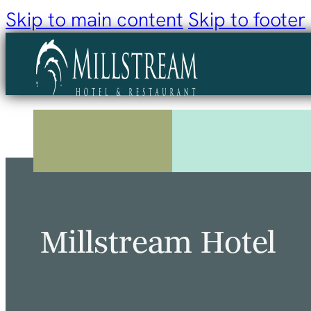
Skip to main content
Skip to footer
Millstream Hotel