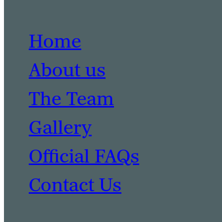
Home
About us
The Team
Gallery
Official FAQs
Contact Us