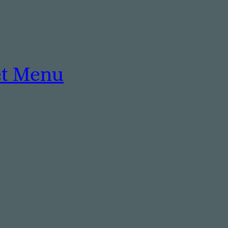
et Menu