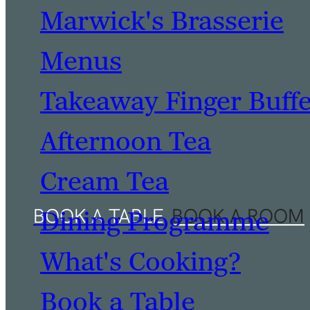
Marwick's Brasserie
Menus
Takeaway Finger Buff
Afternoon Tea
Cream Tea
Dining Programme
What's Cooking?
Book a Table