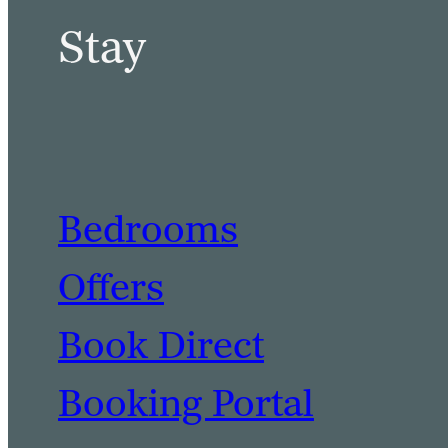
Stay
Bedrooms
Offers
Book Direct
Booking Portal