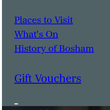
Places to Visit
What's On
History of Bosham
Gift Vouchers