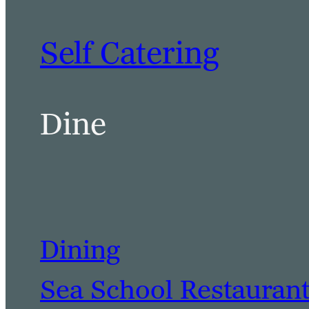
Self Catering
Dine
Dining
Sea School Restauran