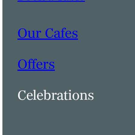
Our Cafes
BOOK A TABLE
BOOK A ROOM
Offers
Celebrations