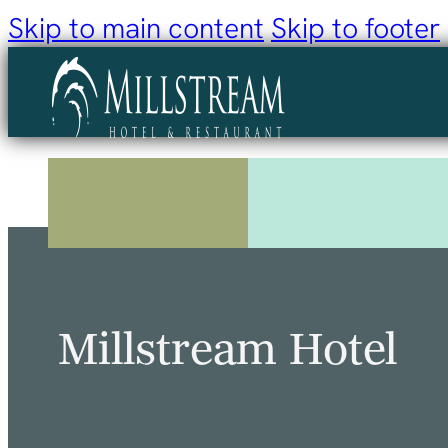
Skip to main content
Skip to footer
Millstream Hotel