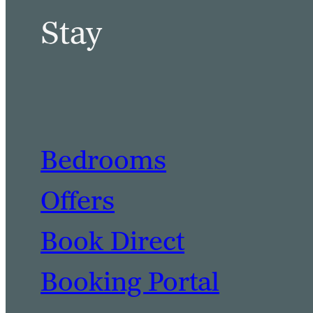
Stay
Bedrooms
Offers
Book Direct
Booking Portal