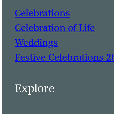
Celebrations
Celebration of Life
Weddings
Festive Celebrations 2
Explore