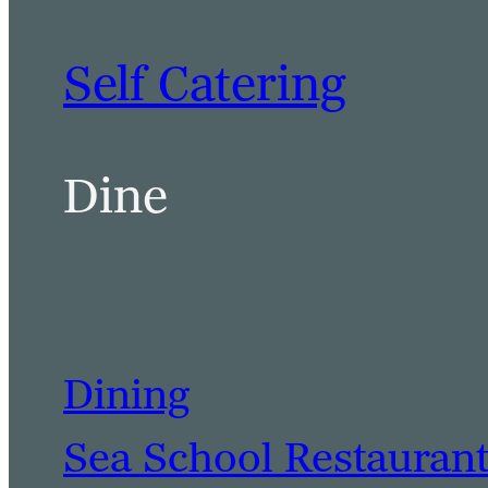
Self Catering
Dine
Dining
Sea School Restauran