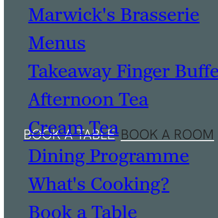
Marwick's Brasserie
Menus
Takeaway Finger Buff
Afternoon Tea
Cream Tea
Dining Programme
What's Cooking?
Book a Table