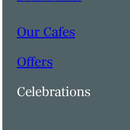
Our Cafes
BOOK A TABLE
BOOK A ROOM
Offers
Celebrations