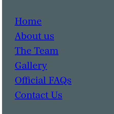
Home
About us
The Team
Gallery
Official FAQs
Contact Us