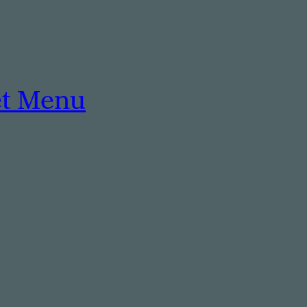
et Menu