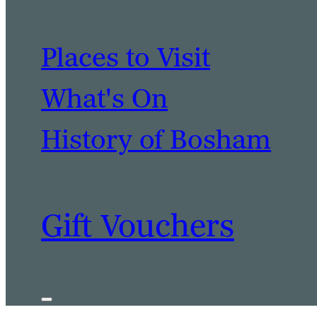
Places to Visit
What's On
History of Bosham
Gift Vouchers