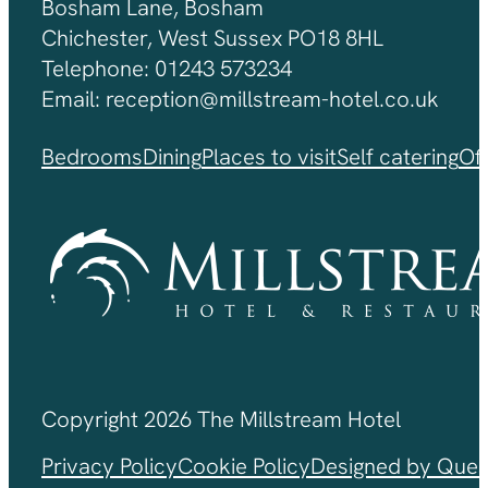
Bosham Lane, Bosham
Chichester, West Sussex PO18 8HL
Telephone: 01243 573234
Email: reception@millstream-hotel.co.uk
Bedrooms
Dining
Places to visit
Self catering
Of
Copyright 2026 The Millstream Hotel
Privacy Policy
Cookie Policy
Designed by Ques