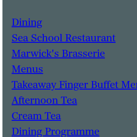
Dining
Sea School Restaurant
Marwick's Brasserie
Menus
Takeaway Finger Buffet M
Afternoon Tea
Cream Tea
Dining Programme