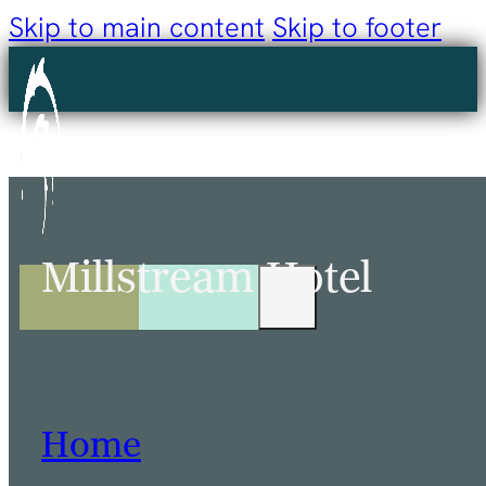
Skip to main content
Skip to footer
Millstream Hotel
Home