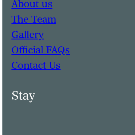
About us
The Team
Gallery
Official FAQs
Contact Us
Stay