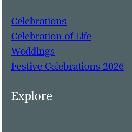
Celebrations
Celebration of Life
Weddings
Festive Celebrations 2026
BOOK A TABLE
BOOK A ROOM
Explore