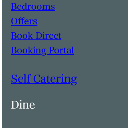
Bedrooms
Offers
Book Direct
Booking Portal
Self Catering
Dine