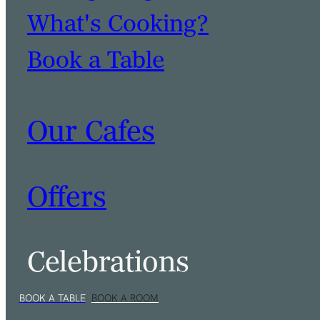
What's Cooking?
Book a Table
Our Cafes
Offers
Celebrations