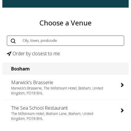
Choose a Venue
Order by closest to me
Bosham
Marwick's Brasserie
Marwick's Brasserie, The Millstream Hotel, Bosham, United
Kingdom, PO18 8HL
The Sea School Restaurant
The Millstream Hotel, Bosham Lane, Bosham, United
Kingdom, PO18 8HL