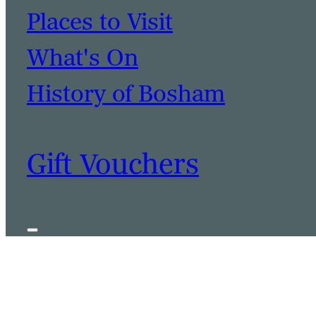
Places to Visit
What's On
History of Bosham
Gift Vouchers