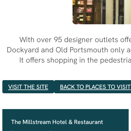
With over 95 designer outlets offe
Dockyard and Old Portsmouth only a
It offers shopping in the pedest
VISIT THE SITE
BACK TO PLACES TO VISIT
The Millstream Hotel & Restaurant