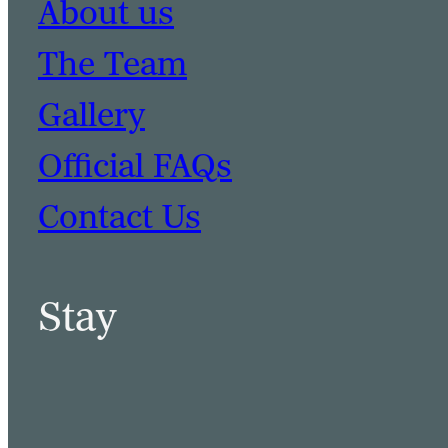
About us
The Team
Gallery
Official FAQs
Contact Us
Stay