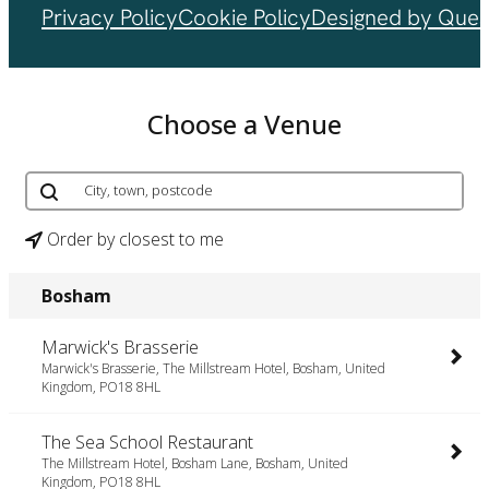
Privacy Policy
Cookie Policy
Designed by Ques
Choose a Venue
Order by closest to me
Bosham
Marwick's Brasserie
Marwick's Brasserie, The Millstream Hotel, Bosham, United
Kingdom, PO18 8HL
The Sea School Restaurant
The Millstream Hotel, Bosham Lane, Bosham, United
Kingdom, PO18 8HL