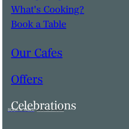
What's Cooking?
Book a Table
Our Cafes
Offers
Celebrations