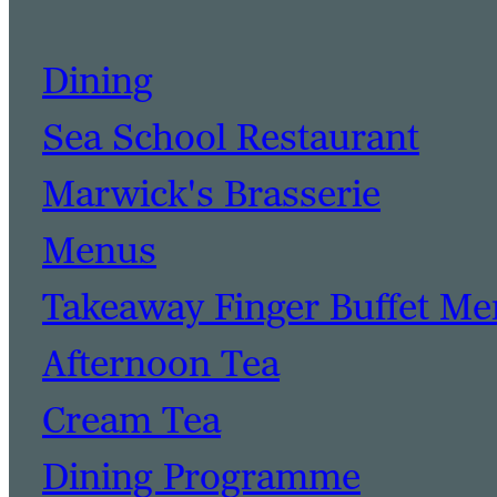
Dining
Sea School Restaurant
Marwick's Brasserie
Menus
Takeaway Finger Buffet M
Afternoon Tea
Cream Tea
Dining Programme