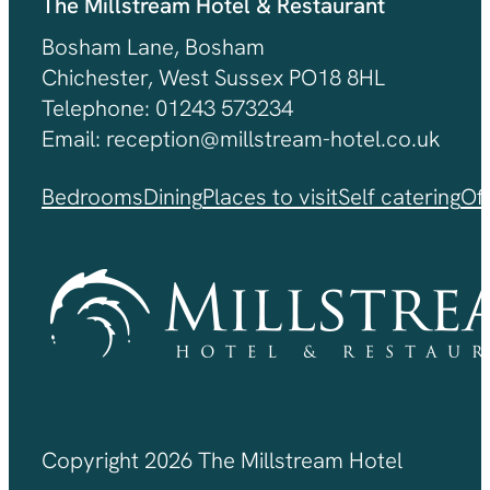
The Millstream Hotel & Restaurant
Bosham Lane, Bosham
Chichester, West Sussex PO18 8HL
Telephone: 01243 573234
Email: reception@millstream-hotel.co.uk
Bedrooms
Dining
Places to visit
Self catering
Of
Copyright 2026 The Millstream Hotel