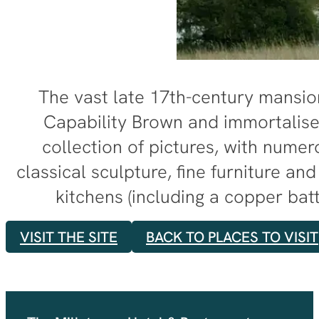
The vast late 17th-century mansion
Capability Brown and immortalised
collection of pictures, with nume
classical sculpture, fine furniture an
kitchens (including a copper bat
VISIT THE SITE
BACK TO PLACES TO VISIT