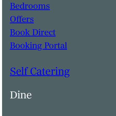
Bedrooms
Offers
Book Direct
Booking Portal
Self Catering
Dine