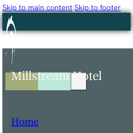
Skip to main content
Skip to footer
Millstream Hotel
Home