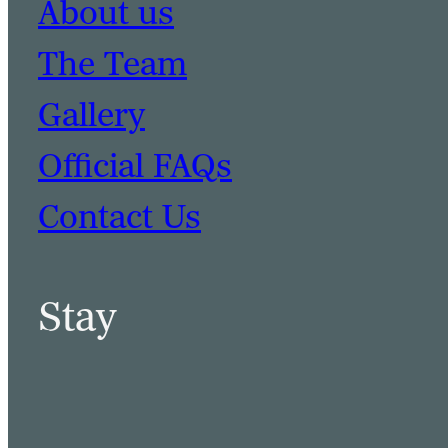
About us
The Team
Gallery
Official FAQs
Contact Us
Stay