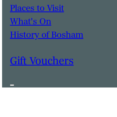
Places to Visit
What's On
History of Bosham
Gift Vouchers