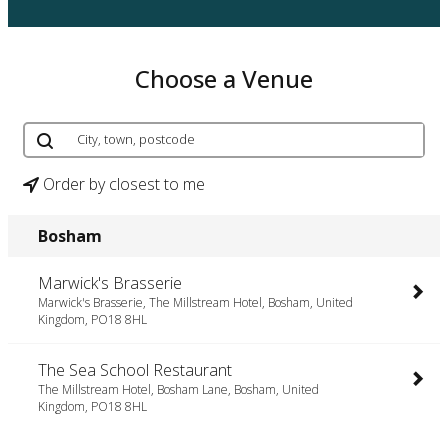
Choose a Venue
Order by closest to me
Bosham
Marwick's Brasserie
Marwick's Brasserie, The Millstream Hotel, Bosham, United
Kingdom, PO18 8HL
The Sea School Restaurant
The Millstream Hotel, Bosham Lane, Bosham, United
Kingdom, PO18 8HL