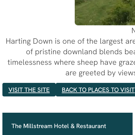
N
Harting Down is one of the largest ar
of pristine downland blends be
timelessness where sheep have graze
are greeted by views
VISIT THE SITE
BACK TO PLACES TO VISIT
The Millstream Hotel & Restaurant