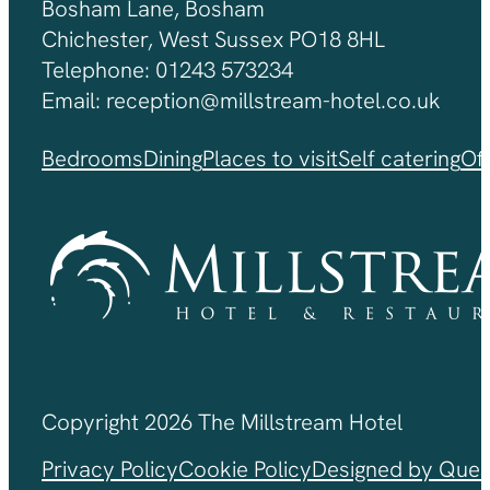
Bosham Lane, Bosham
Chichester, West Sussex PO18 8HL
Telephone: 01243 573234
Email: reception@millstream-hotel.co.uk
Bedrooms
Dining
Places to visit
Self catering
Of
Copyright 2026 The Millstream Hotel
Privacy Policy
Cookie Policy
Designed by Ques