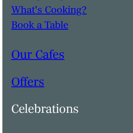
What's Cooking?
Book a Table
Our Cafes
Offers
Celebrations