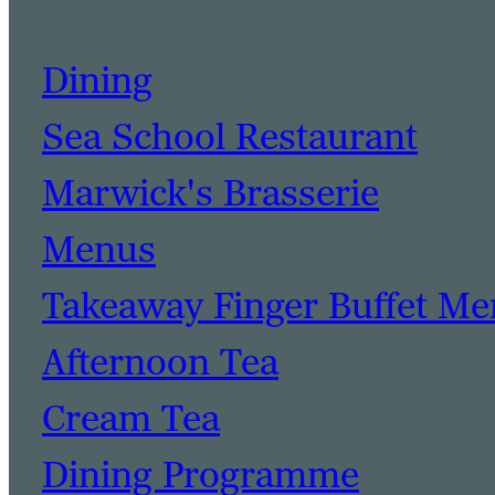
Dining
Sea School Restaurant
Marwick's Brasserie
Menus
Takeaway Finger Buffet M
Afternoon Tea
Cream Tea
Dining Programme