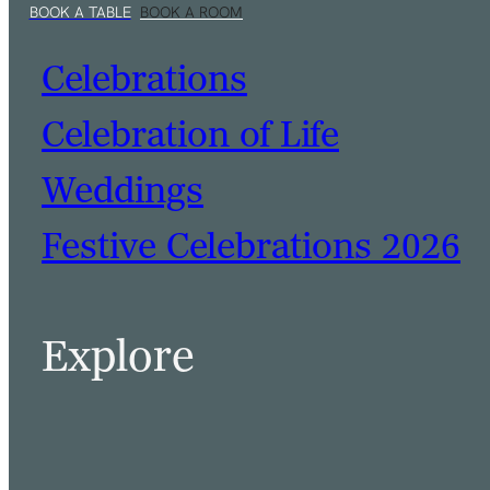
Celebrations
Celebration of Life
Weddings
Festive Celebrations 2026
BOOK A TABLE
BOOK A ROOM
Explore