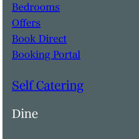
Bedrooms
Offers
Book Direct
Booking Portal
Self Catering
Dine