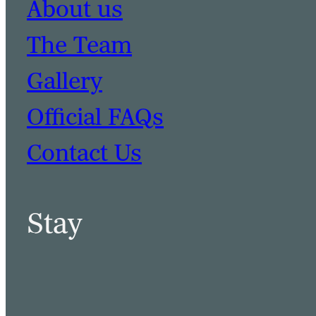
About us
The Team
Gallery
Official FAQs
Contact Us
Stay