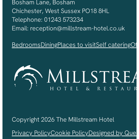
Bosham Lane, Bosham
Chichester, West Sussex PO18 8HL
Telephone: 01243 573234
Email: reception@millstream-hotel.co.uk
Bedrooms
Dining
Places to visit
Self catering
Of
Copyright 2026 The Millstream Hotel
Privacy Policy
Cookie Policy
Designed by Ques