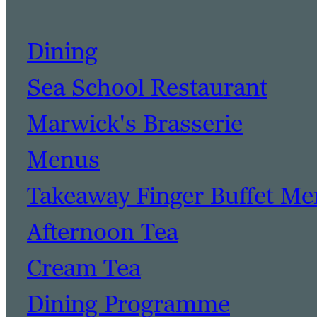
Dining
Sea School Restaurant
Marwick's Brasserie
Menus
Takeaway Finger Buffet M
Afternoon Tea
Cream Tea
Dining Programme