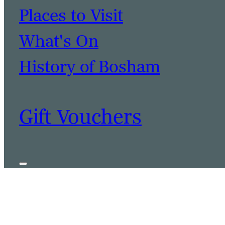
Places to Visit
What's On
History of Bosham
Gift Vouchers