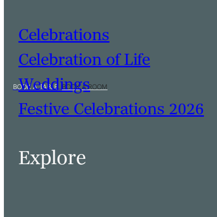
Celebrations
Celebration of Life
Weddings
Festive Celebrations 2026
Explore
BOOK A TABLE
BOOK A ROOM