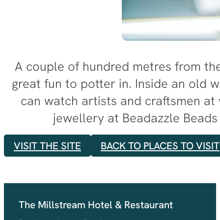
A couple of hundred metres from the 
great fun to potter in. Inside an old w
can watch artists and craftsmen at
jewellery at Beadazzle Beads 
VISIT THE SITE
BACK TO PLACES TO VISIT
The Millstream Hotel & Restaurant