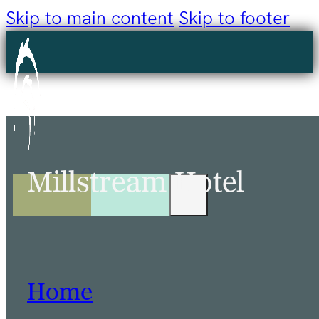
Skip to main content
Skip to footer
Millstream Hotel
Home