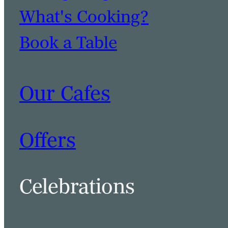
What's Cooking?
Book a Table
Our Cafes
Offers
Celebrations