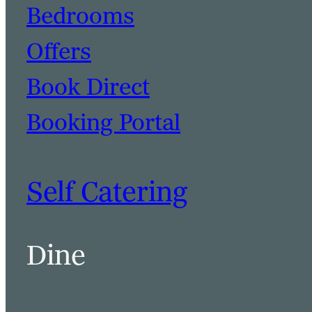
Bedrooms
Offers
Book Direct
Booking Portal
Self Catering
Dine