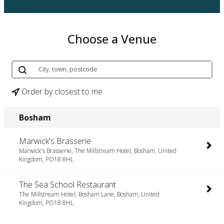
Choose a Venue
Order by closest to me
Bosham
Marwick's Brasserie
Marwick's Brasserie, The Millstream Hotel, Bosham, United
Kingdom, PO18 8HL
The Sea School Restaurant
The Millstream Hotel, Bosham Lane, Bosham, United
Kingdom, PO18 8HL