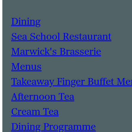
Dining
Sea School Restaurant
Marwick's Brasserie
Menus
Takeaway Finger Buffet M
Afternoon Tea
Cream Tea
Dining Programme