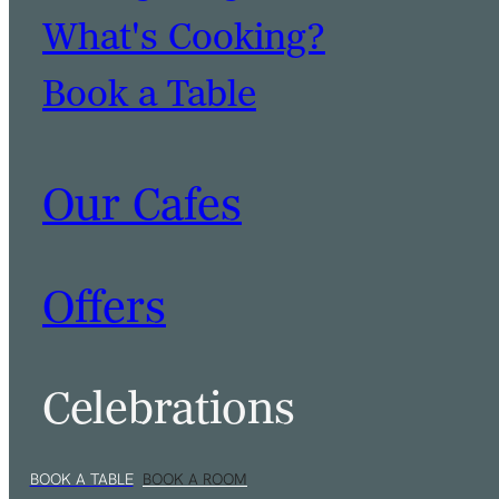
What's Cooking?
Book a Table
Our Cafes
Offers
Celebrations