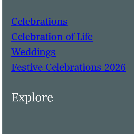
Celebrations
Celebration of Life
Weddings
Festive Celebrations 2026
BOOK A TABLE
BOOK A ROOM
Explore