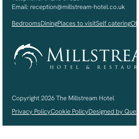
Email: reception@millstream-hotel.co.uk
Bedrooms
Dining
Places to visit
Self catering
Of
Copyright 2026 The Millstream Hotel
Privacy Policy
Cookie Policy
Designed by Ques