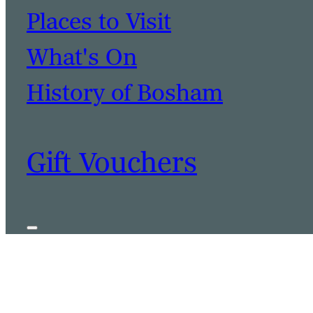
Places to Visit
What's On
History of Bosham
Gift Vouchers