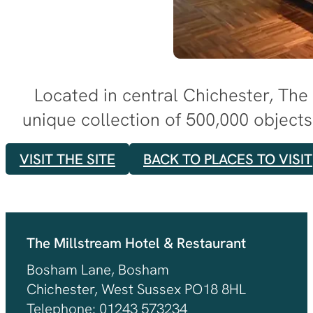
Located in central Chichester, The
unique collection of 500,000 objects 
VISIT THE SITE
BACK TO PLACES TO VISIT
The Millstream Hotel & Restaurant
Bosham Lane, Bosham
Chichester, West Sussex PO18 8HL
Telephone: 01243 573234