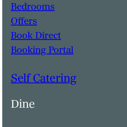
Bedrooms
Offers
Book Direct
Booking Portal
Self Catering
Dine