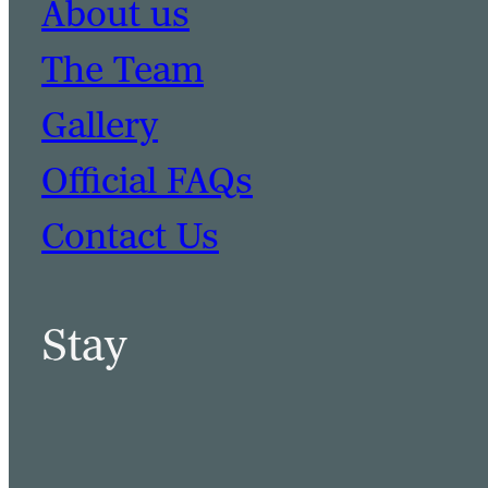
About us
The Team
Gallery
Official FAQs
Contact Us
Stay