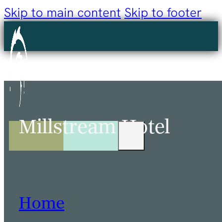
Skip to main content
Skip to footer
Millstream Hotel
Home