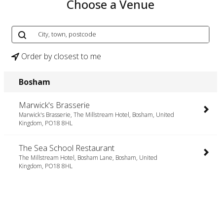
Choose a Venue
Order by closest to me
Bosham
Marwick's Brasserie
Marwick's Brasserie, The Millstream Hotel, Bosham, United
Kingdom, PO18 8HL
The Sea School Restaurant
The Millstream Hotel, Bosham Lane, Bosham, United
Kingdom, PO18 8HL