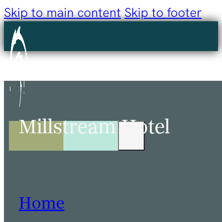
Skip to main content
Skip to footer
Millstream Hotel
Home