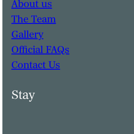
About us
The Team
Gallery
Official FAQs
Contact Us
Stay