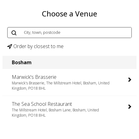
Choose a Venue
Order by closest to me
Bosham
Marwick's Brasserie
Marwick's Brasserie, The Millstream Hotel, Bosham, United
Kingdom, PO18 8HL
The Sea School Restaurant
The Millstream Hotel, Bosham Lane, Bosham, United
Kingdom, PO18 8HL