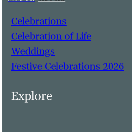
Celebrations
Celebration of Life
Weddings
Festive Celebrations 2026
BOOK A TABLE
BOOK A ROOM
Explore