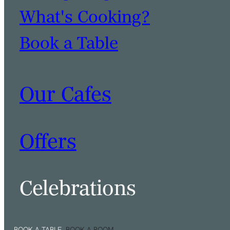
What's Cooking?
Book a Table
Our Cafes
Offers
Celebrations