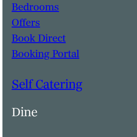
Bedrooms
Offers
Book Direct
Booking Portal
Self Catering
Dine