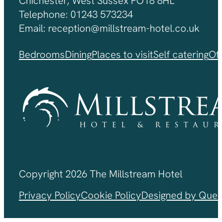
Chichester, West Sussex PO18 8HL
Telephone: 01243 573234
Email: reception@millstream-hotel.co.uk
Bedrooms
Dining
Places to visit
Self catering
Of
Copyright 2026 The Millstream Hotel
Privacy Policy
Cookie Policy
Designed by Ques