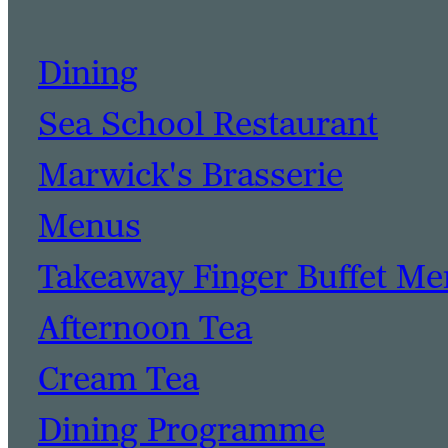
Dining
Sea School Restaurant
Marwick's Brasserie
Menus
Takeaway Finger Buffet M
Afternoon Tea
Cream Tea
Dining Programme