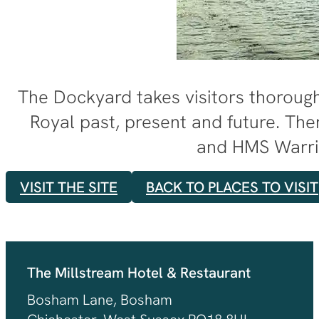
The Dockyard takes visitors thoroug
Royal past, present and future. The
and HMS Warri
VISIT THE SITE
BACK TO PLACES TO VISIT
The Millstream Hotel & Restaurant
Bosham Lane, Bosham