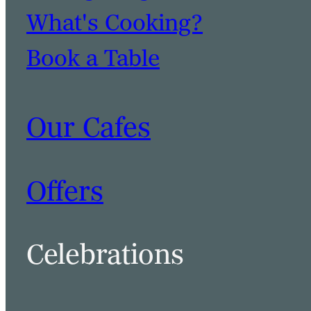
What's Cooking?
Book a Table
Our Cafes
Offers
Celebrations