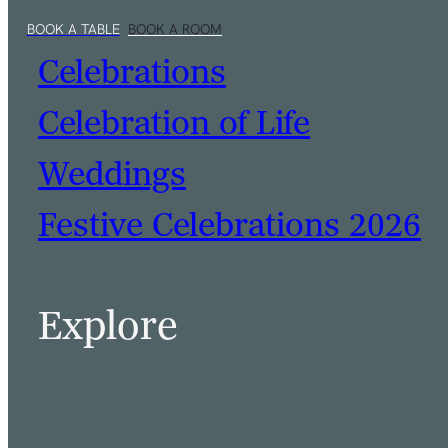
Celebrations
Celebration of Life
Weddings
Festive Celebrations 2026
BOOK A TABLE
BOOK A ROOM
Explore