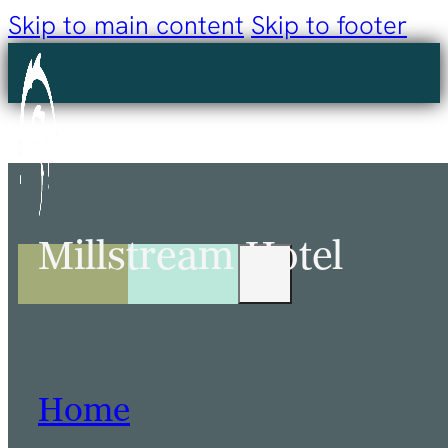
Skip to main content
Skip to footer
Millstream Hotel
Home