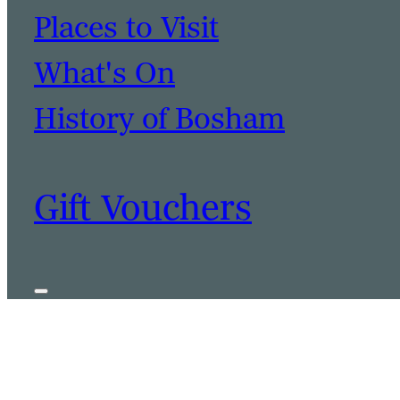
Places to Visit
What's On
History of Bosham
Gift Vouchers