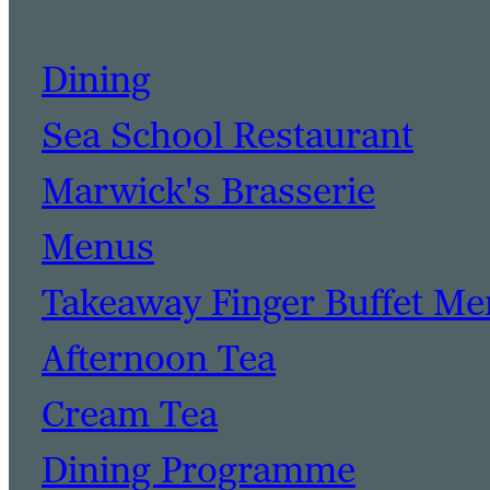
Dining
Sea School Restaurant
Marwick's Brasserie
Menus
Takeaway Finger Buffet M
Afternoon Tea
Cream Tea
Dining Programme