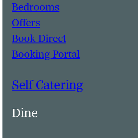
Bedrooms
Offers
Book Direct
Booking Portal
Self Catering
Dine