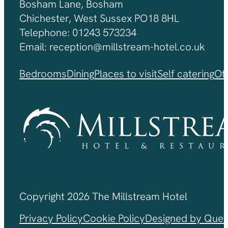
Bosham Lane, Bosham
Chichester, West Sussex PO18 8HL
Telephone: 01243 573234
Email: reception@millstream-hotel.co.uk
Bedrooms
Dining
Places to visit
Self catering
Of
Copyright 2026 The Millstream Hotel
Privacy Policy
Cookie Policy
Designed by Ques