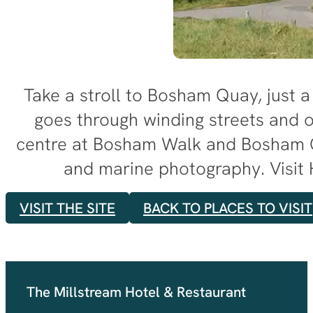
Take a stroll to Bosham Quay, just a 
goes through winding streets and o
centre at Bosham Walk and Bosham Gal
and marine photography. Visit 
VISIT THE SITE
BACK TO PLACES TO VISIT
The Millstream Hotel & Restaurant