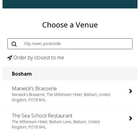
Choose a Venue
Order by closest to me
Bosham
Marwick's Brasserie
Marwick's Brasserie, The Millstream Hotel, Bosham, United
Kingdom, PO18 8HL
The Sea School Restaurant
The Millstream Hotel, Bosham Lane, Bosham, United
Kingdom, PO18 8HL