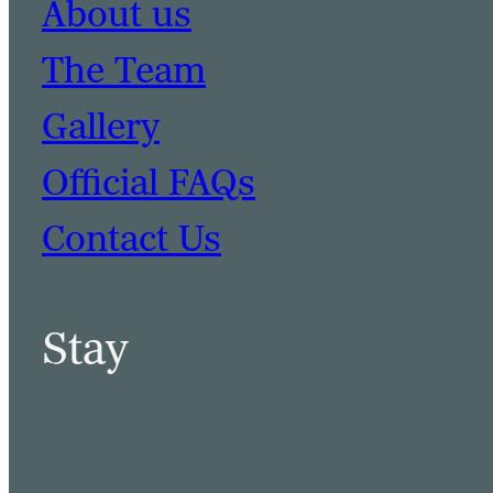
About us
The Team
Gallery
Official FAQs
Contact Us
Stay