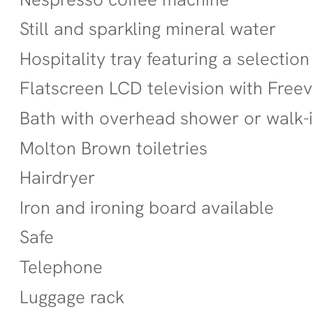
Still and sparkling mineral water
Hospitality tray featuring a selection
Flatscreen LCD television with Free
Bath with overhead shower or walk-
Molton Brown toiletries
Hairdryer
Iron and ironing board available
Safe
Telephone
Luggage rack