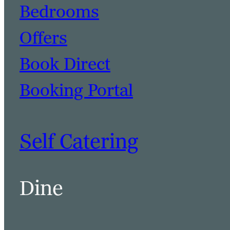
Bedrooms
Offers
Book Direct
Booking Portal
Self Catering
Dine