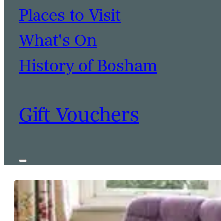
Places to Visit
What's On
History of Bosham
Gift Vouchers