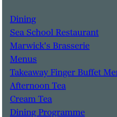
Dining
Sea School Restaurant
Marwick's Brasserie
Menus
Takeaway Finger Buffet M
Afternoon Tea
Cream Tea
Dining Programme