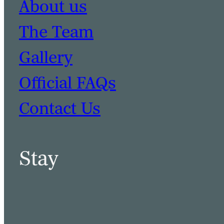
About us
The Team
Gallery
Official FAQs
Contact Us
Stay