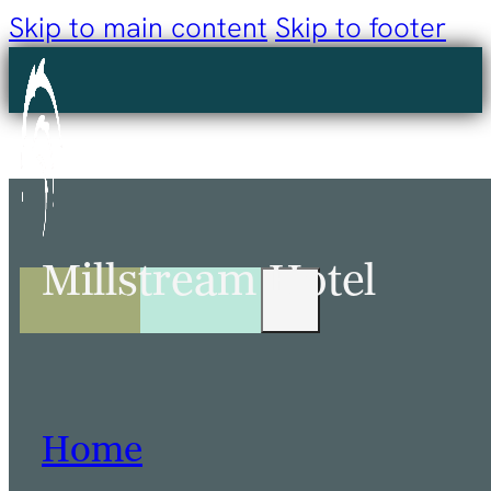
Skip to main content
Skip to footer
Millstream Hotel
Home