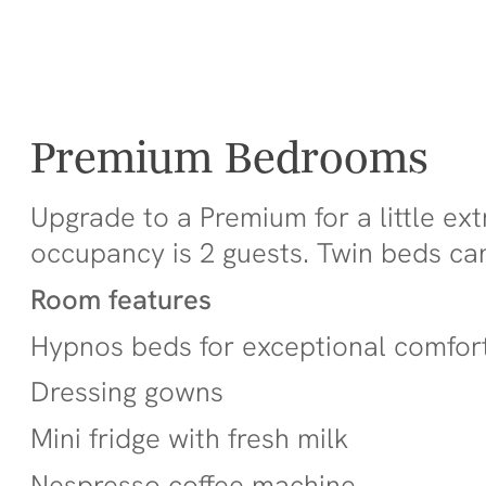
Premium Bedrooms
Upgrade to a Premium for a little ex
occupancy is 2 guests. Twin beds ca
Room features
Hypnos beds for exceptional comfor
Dressing gowns
Mini fridge with fresh milk
Nespresso coffee machine