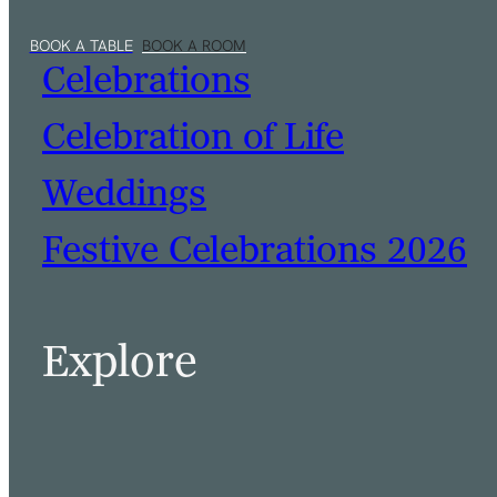
Celebrations
Celebration of Life
Weddings
Festive Celebrations 2026
Explore
BOOK A TABLE
BOOK A ROOM