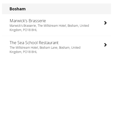
Bosham
Marwick's Brasserie
Marwick's Brasserie, The Millstream Hotel, Bosham, United
Kingdom, PO18 8HL
The Sea School Restaurant
The Millstream Hotel, Bosham Lane, Bosham, United
Kingdom, PO18 8HL