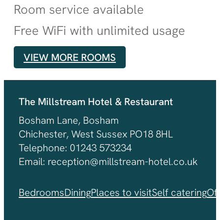
Room service available
Free WiFi with unlimited usage
VIEW MORE ROOMS
The Millstream Hotel & Restaurant
Bosham Lane, Bosham
Chichester, West Sussex PO18 8HL
Telephone: 01243 573234
Email: reception@millstream-hotel.co.uk
Bedrooms
Dining
Places to visit
Self catering
Of