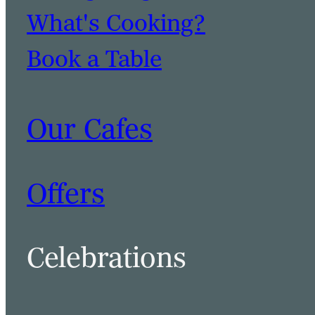
What's Cooking?
Book a Table
Our Cafes
Offers
Celebrations