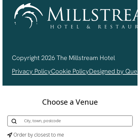
Copyright 2026 The Millstream Hotel
Privacy Policy
Cookie Policy
Designed by Ques
Choose a Venue
Order by closest to me