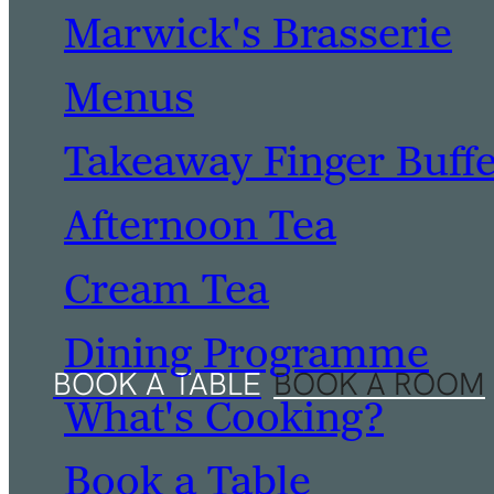
Marwick's Brasserie
Menus
Takeaway Finger Buff
Afternoon Tea
Cream Tea
Dining Programme
What's Cooking?
Book a Table