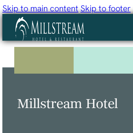
Skip to main content
Skip to footer
Millstream Hotel