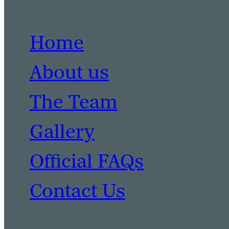
Home
About us
The Team
Gallery
Official FAQs
Contact Us