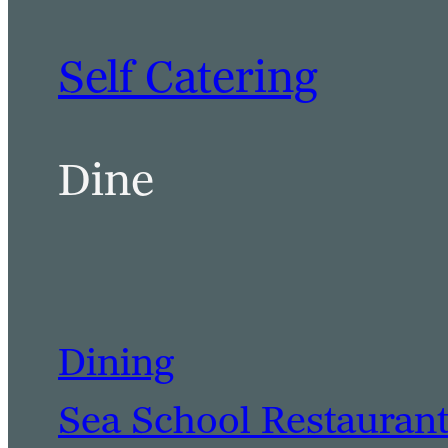
Self Catering
Dine
Dining
Sea School Restauran