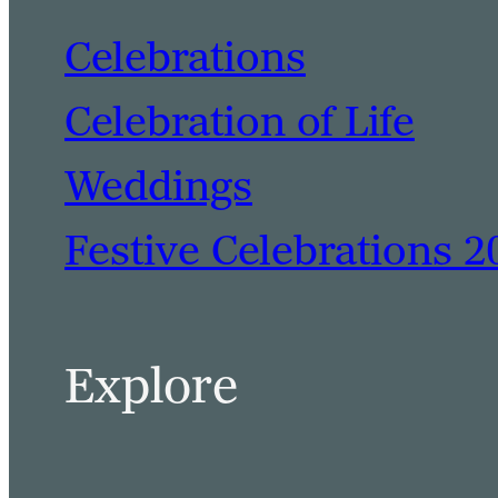
Celebrations
Celebration of Life
Weddings
Festive Celebrations 2
Explore