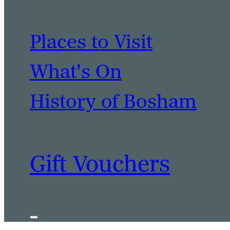
Places to Visit
What's On
History of Bosham
Gift Vouchers