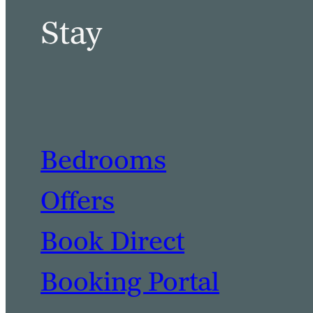
Stay
Bedrooms
Offers
Book Direct
Booking Portal