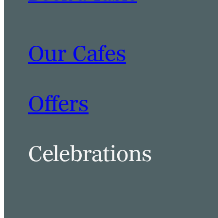
Our Cafes
BOOK A TABLE
BOOK A ROOM
Offers
Celebrations