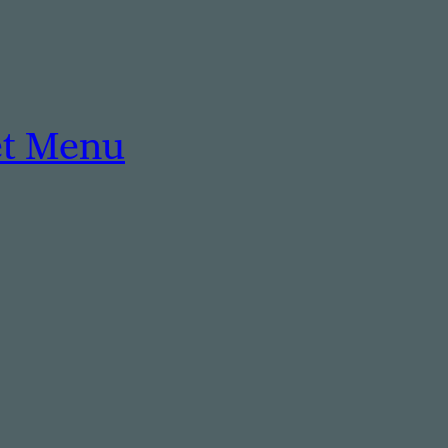
et Menu