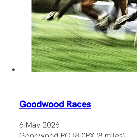
Goodwood Races
6 May 2026
Goodwood PO18 0PX (8 miles)