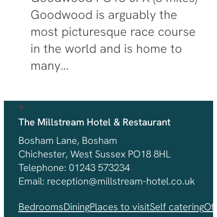
Goodwood is arguably the
most picturesque race course
in the world and is home to
many…
The Millstream Hotel & Restaurant
Bosham Lane, Bosham
Chichester, West Sussex PO18 8HL
Telephone: 01243 573234
Email: reception@millstream-hotel.co.uk
Bedrooms
Dining
Places to visit
Self catering
Of