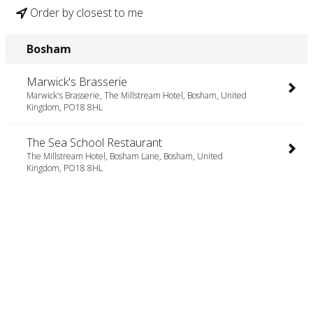
Order by closest to me
Bosham
Marwick's Brasserie
Marwick's Brasserie, The Millstream Hotel, Bosham, United
Kingdom, PO18 8HL
The Sea School Restaurant
The Millstream Hotel, Bosham Lane, Bosham, United
Kingdom, PO18 8HL