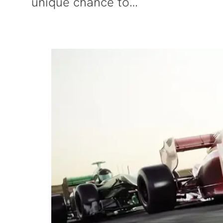
unique chance to…