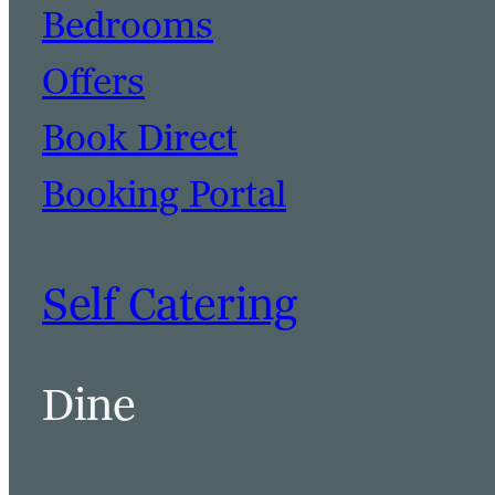
Bedrooms
Offers
Book Direct
Booking Portal
Self Catering
Dine