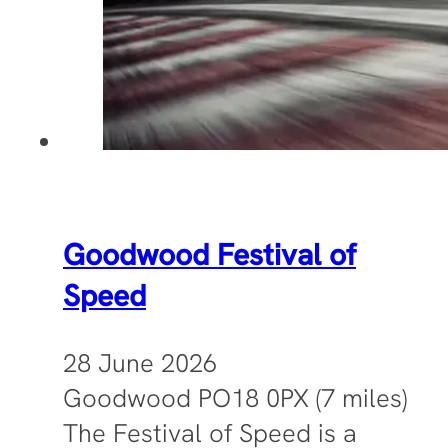
Goodwood Festival of
Speed
28 June 2026
Goodwood PO18 0PX (7 miles)
The Festival of Speed is a