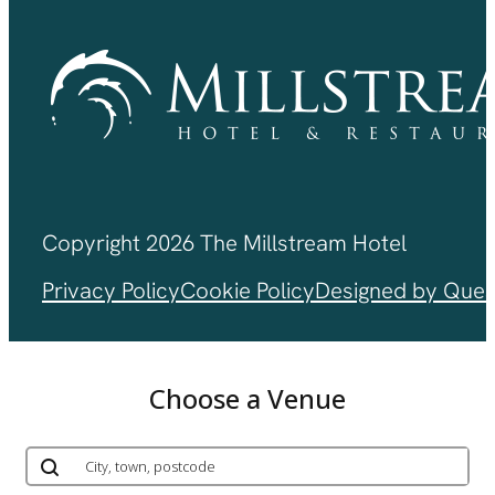
Copyright 2026 The Millstream Hotel
Privacy Policy
Cookie Policy
Designed by Ques
Choose a Venue