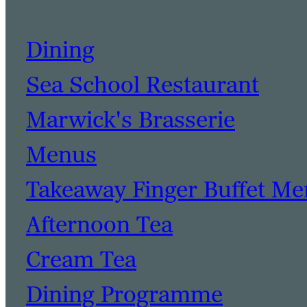
Dining
Sea School Restaurant
Marwick's Brasserie
Menus
Takeaway Finger Buffet M
Afternoon Tea
Cream Tea
Dining Programme