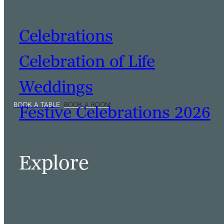
Celebrations
Celebration of Life
Weddings
Festive Celebrations 2026
Explore