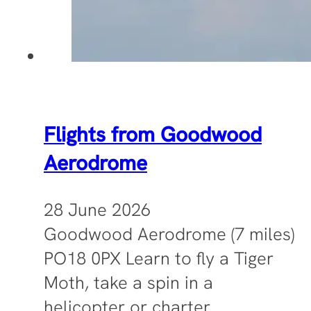
Flights from Goodwood
Aerodrome
28 June 2026
Goodwood Aerodrome (7 miles)
PO18 0PX Learn to fly a Tiger
Moth, take a spin in a
helicopter or charter…