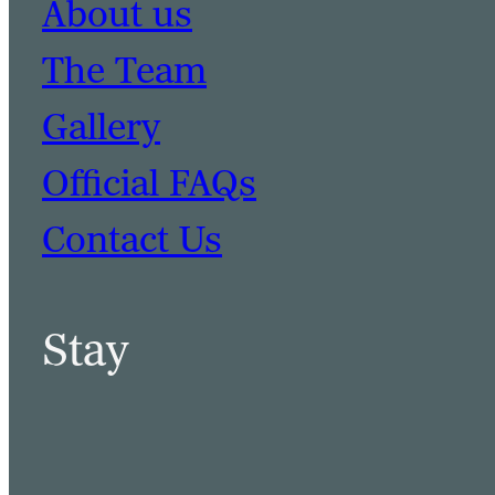
About us
The Team
Gallery
Official FAQs
Contact Us
Stay