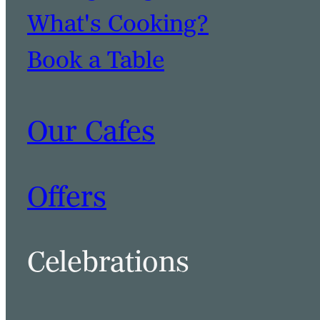
What's Cooking?
Book a Table
Our Cafes
Offers
Celebrations