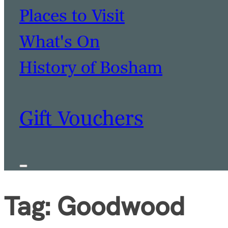
Places to Visit
What's On
BOOK A TABLE
BOOK A ROOM
History of Bosham
Gift Vouchers
Tag:
Goodwood