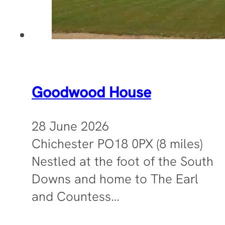
Goodwood House
28 June 2026
Chichester PO18 0PX (8 miles)
Nestled at the foot of the South
Downs and home to The Earl
and Countess…