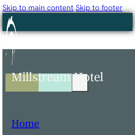
Skip to main content
Skip to footer
Millstream Hotel
Home