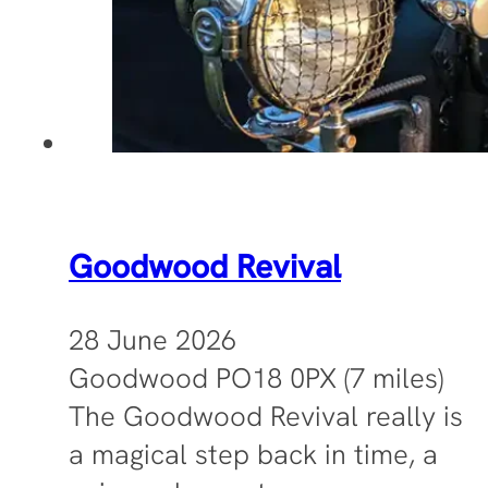
Goodwood Revival
28 June 2026
Goodwood PO18 0PX (7 miles)
The Goodwood Revival really is
a magical step back in time, a