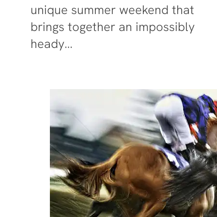
unique summer weekend that
brings together an impossibly
heady…