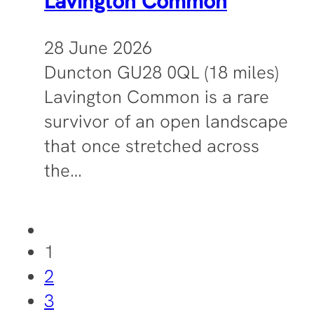
Lavington Common
28 June 2026
Duncton GU28 0QL (18 miles)
Lavington Common is a rare
survivor of an open landscape
that once stretched across
the…
1
2
3