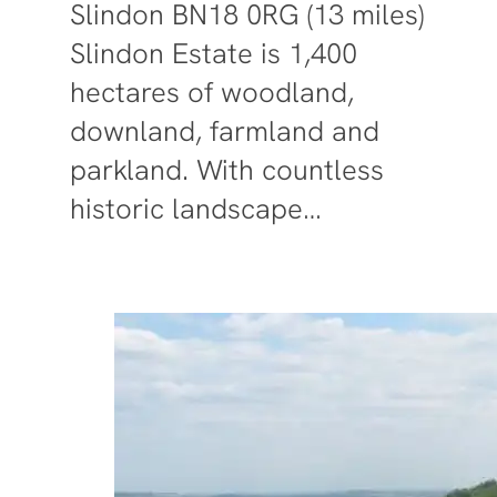
Slindon BN18 0RG (13 miles)
Slindon Estate is 1,400
hectares of woodland,
downland, farmland and
parkland. With countless
historic landscape…