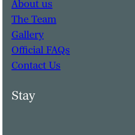
About us
The Team
Gallery
Official FAQs
Contact Us
Stay