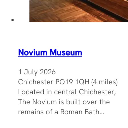
Novium Museum
1 July 2026
Chichester PO19 1QH (4 miles)
Located in central Chichester,
The Novium is built over the
remains of a Roman Bath…