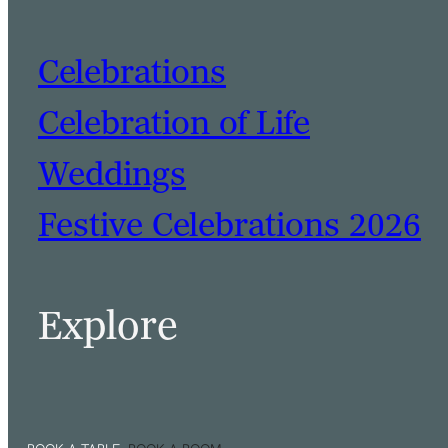
Celebrations
Celebration of Life
Weddings
Festive Celebrations 2026
Explore