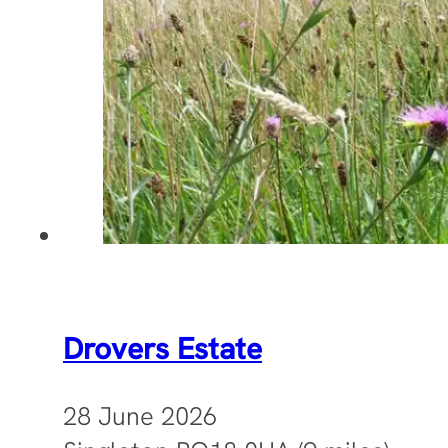
Drovers Estate
28 June 2026