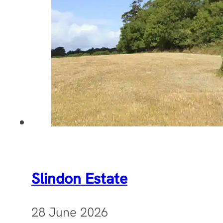
Slindon Estate
28 June 2026