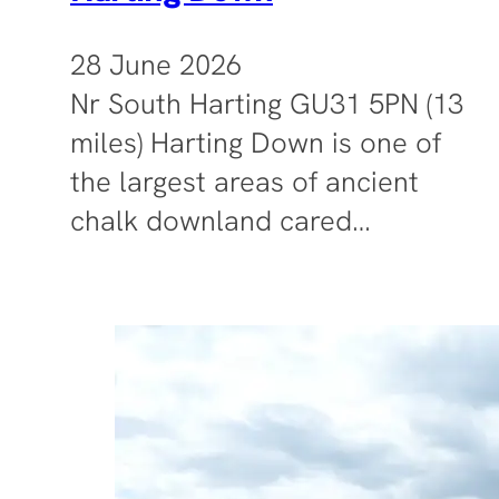
28 June 2026
Nr South Harting GU31 5PN (13
miles) Harting Down is one of
the largest areas of ancient
chalk downland cared…