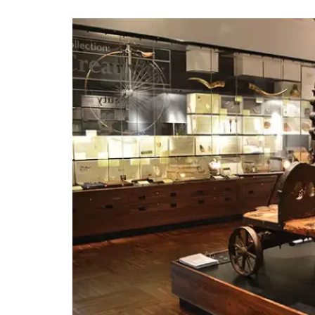
BOOK A TABLE
BOOK A ROOM