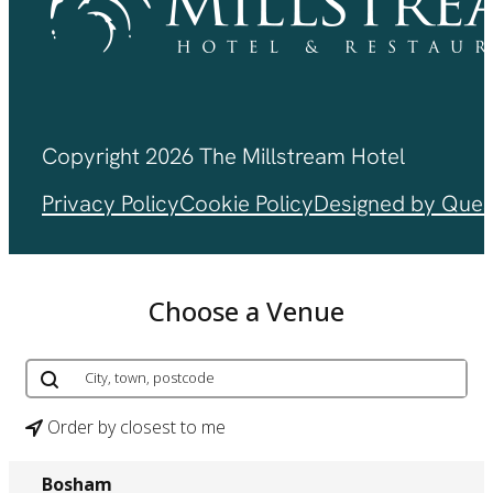
Copyright 2026 The Millstream Hotel
Privacy Policy
Cookie Policy
Designed by Ques
Choose a Venue
Order by closest to me
Bosham