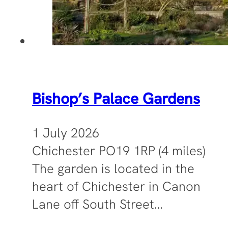
Bishop’s Palace Gardens
1 July 2026
Chichester PO19 1RP (4 miles)
The garden is located in the
heart of Chichester in Canon
Lane off South Street…