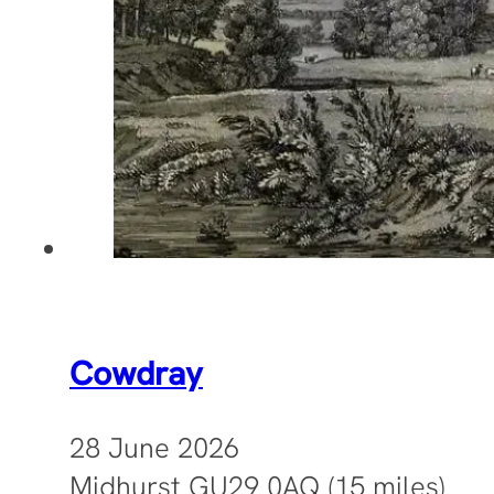
Cowdray
28 June 2026
Midhurst GU29 0AQ (15 miles)