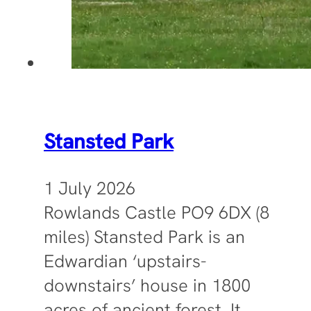
Stansted Park
1 July 2026
Rowlands Castle PO9 6DX (8
miles) Stansted Park is an
Edwardian ‘upstairs-
downstairs’ house in 1800
acres of ancient forest. It…