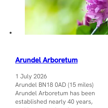
Arundel Arboretum
1 July 2026
Arundel BN18 0AD (15 miles)
Arundel Arboretum has been
established nearly 40 years,