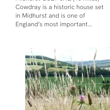
Cowdray is a historic house set
in Midhurst and is one of
England’s most important…