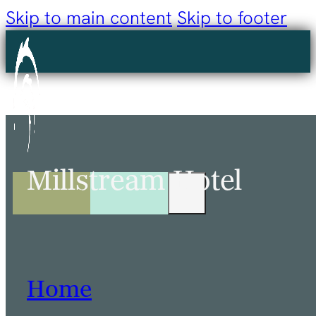
Skip to main content
Skip to footer
Millstream Hotel
Home