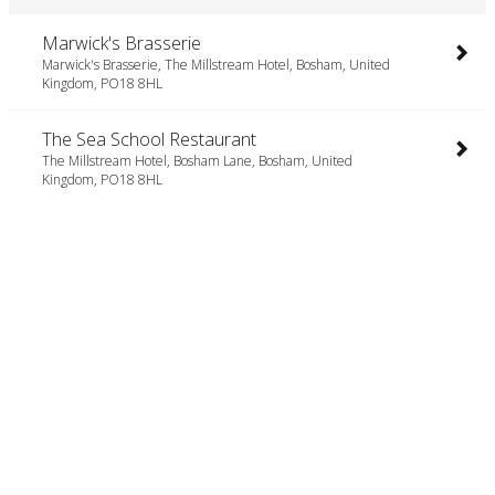
Marwick's Brasserie
Marwick's Brasserie, The Millstream Hotel, Bosham, United
Kingdom, PO18 8HL
The Sea School Restaurant
The Millstream Hotel, Bosham Lane, Bosham, United
Kingdom, PO18 8HL