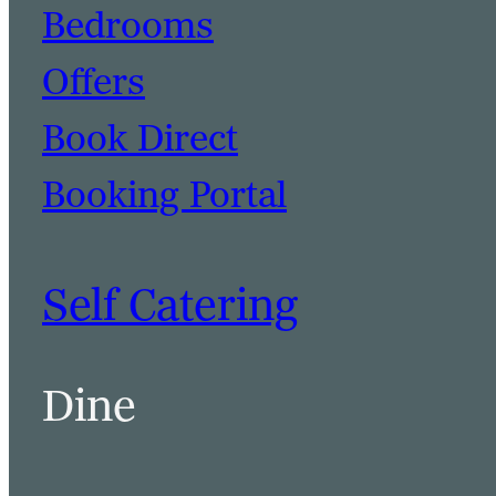
Bedrooms
Offers
Book Direct
Booking Portal
Self Catering
Dine