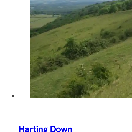
Harting Down