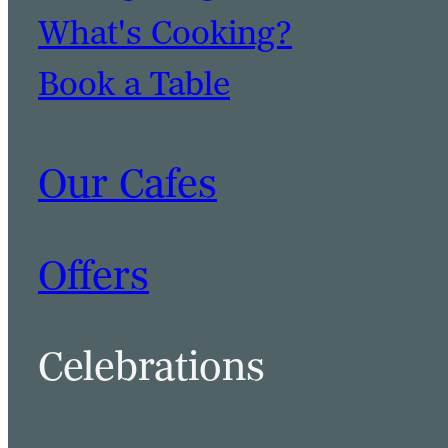
What's Cooking?
Book a Table
Our Cafes
Offers
Celebrations