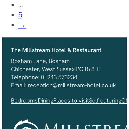
…
5
→
The Millstream Hotel & Restaurant
Bosham Lane, Bosham
Chichester, West Sussex PO18 8HL
Telephone: 01243 573234
Email: reception@millstream-hotel.co.uk
Bedrooms
Dining
Places to visit
Self catering
Of