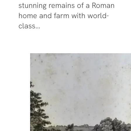
stunning remains of a Roman
home and farm with world-
class…