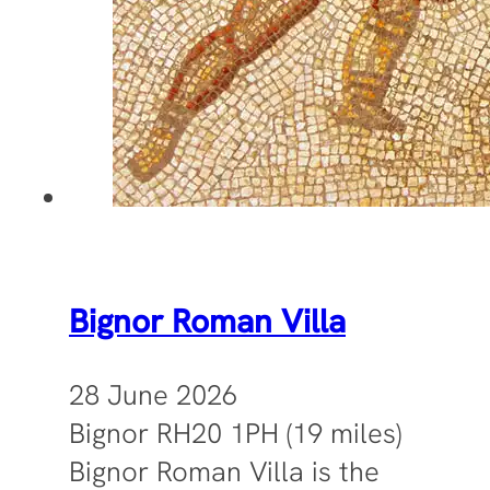
Bignor Roman Villa
28 June 2026
Bignor RH20 1PH (19 miles)
Bignor Roman Villa is the