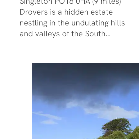
Singleton PO18 0HA (9 miles)
Drovers is a hidden estate
nestling in the undulating hills
and valleys of the South…