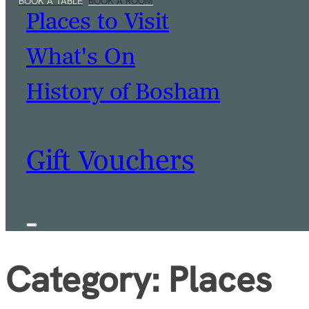
Places to Visit
What's On
History of Bosham
Gift Vouchers
Category:
Places