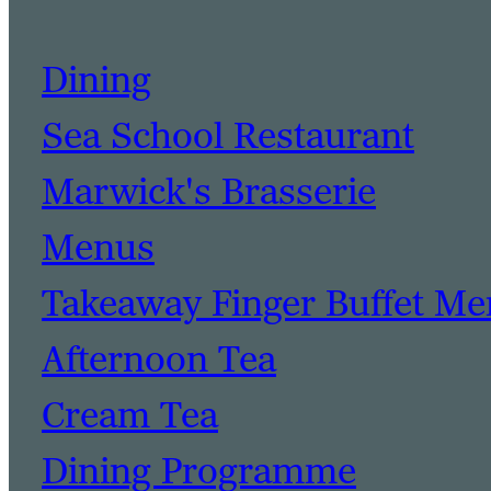
Dining
Sea School Restaurant
Marwick's Brasserie
Menus
Takeaway Finger Buffet M
Afternoon Tea
Cream Tea
Dining Programme