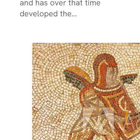
and has over that time
developed the…